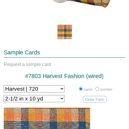
Sample Cards
Request a sample card
#7803 Harvest Fashion (wired)
name
number
Order Form