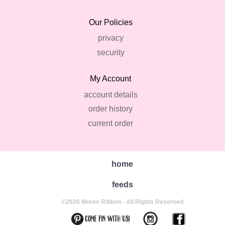
Our Policies
privacy
security
My Account
account details
order history
current order
home
feeds
©2026 Morex Ribbon - All Rights Reserved