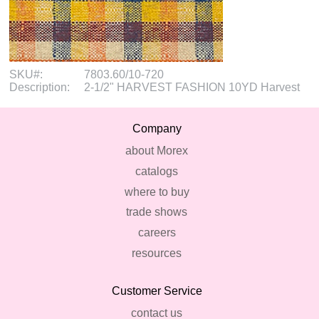
SKU#:
7803.60/10-720
Description:
2-1/2" HARVEST FASHION 10YD Harvest
Company
about Morex
catalogs
where to buy
trade shows
careers
resources
Customer Service
contact us