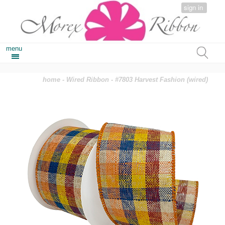
sign in
menu
home
-
Wired Ribbon
- #7803 Harvest Fashion (wired)