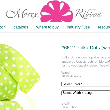
bbon
catalogs
where to buy
industry / use
resour
#6612 Polka Dots (wir
Polka Dots ribbon is just what you 
endeavor. Classic dots on Morex�s
flair to your latest creation. We off
Wired
100% Acetate
SKU#:
Description: