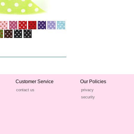
Customer Service
Our Policies
contact us
privacy
security