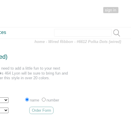
sign in
ces
home
-
Wired Ribbon
- #6612 Polka Dots (wired)
ed)
need to add a little fun to your next
 464 Lyon will be sure to bring fun and
er this style in over 20 colors.
name
number
Order Form