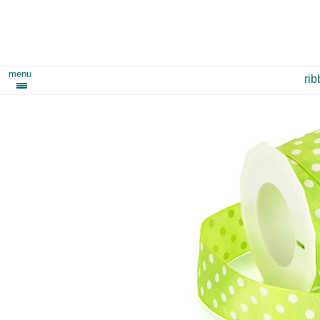
menu
ri