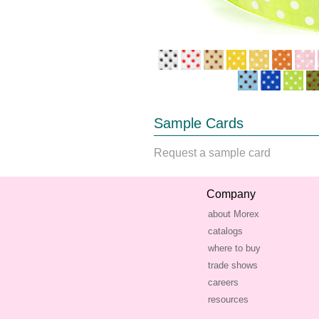
Sample Cards
Request a sample card
Company
about Morex
catalogs
where to buy
trade shows
careers
resources