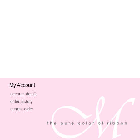
My Account
account details
order history
current order