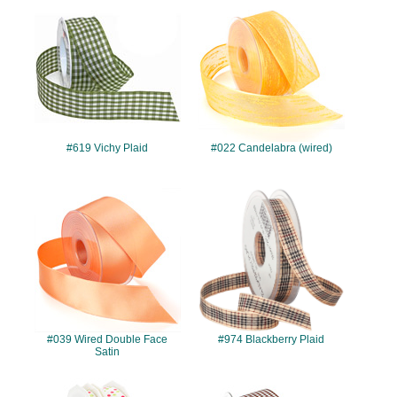
#619
#022
#619 Vichy Plaid
#022 Candelabra (wired)
#039
#974
#039 Wired Double Face
#974 Blackberry Plaid
Satin
#989
#957