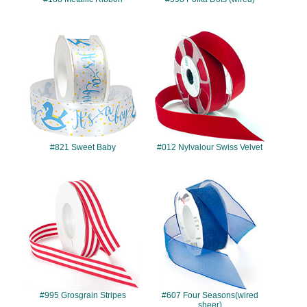
#821
#012
#821 Sweet Baby
#012 Nylvalour Swiss Velvet
#995
#607
#995 Grosgrain Stripes
#607 Four Seasons(wired
sheer)