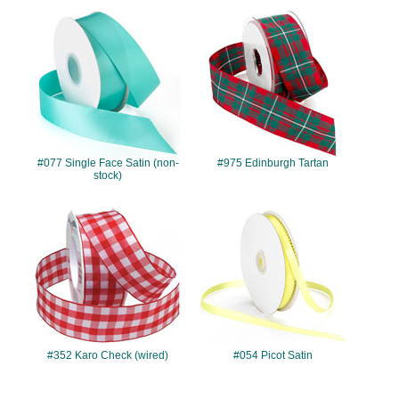
#077
#975
#077 Single Face Satin (non-
#975 Edinburgh Tartan
stock)
#352
#054
#352 Karo Check (wired)
#054 Picot Satin