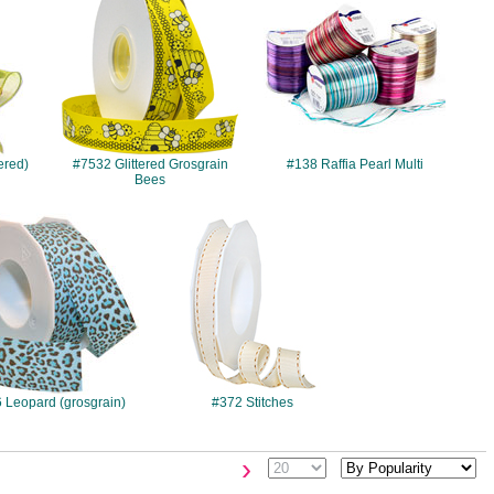
ered)
#7532 Glittered Grosgrain
#138 Raffia Pearl Multi
Bees
#056
#372
 Leopard (grosgrain)
#372 Stitches
›