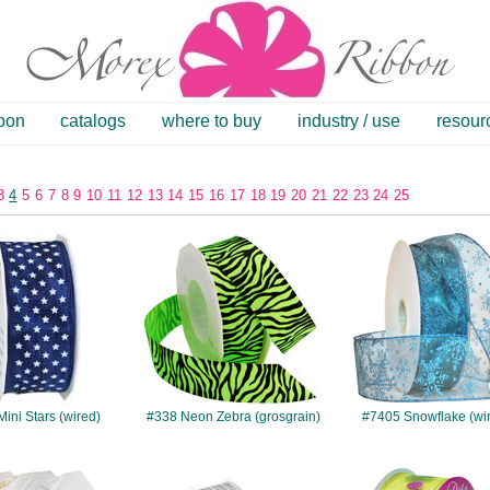
bbon
catalogs
where to buy
industry / use
resour
3
4
5
6
7
8
9
10
11
12
13
14
15
16
17
18
19
20
21
22
23
24
25
#301
#338
#7405
ini Stars (wired)
#338 Neon Zebra (grosgrain)
#7405 Snowflake (wi
#526
#172
#7518