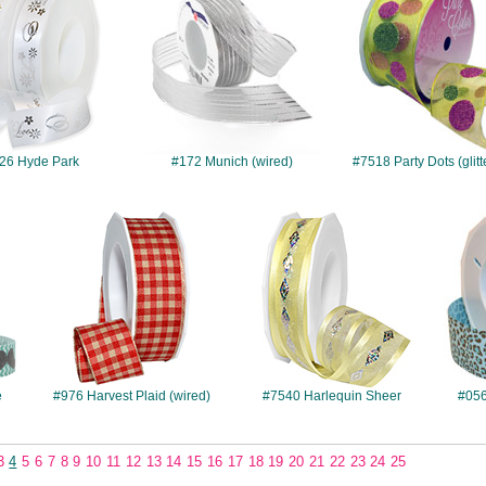
26 Hyde Park
#172 Munich (wired)
#7518 Party Dots (glitt
#976
#7540
e
#976 Harvest Plaid (wired)
#7540 Harlequin Sheer
#056
3
4
5
6
7
8
9
10
11
12
13
14
15
16
17
18
19
20
21
22
23
24
25