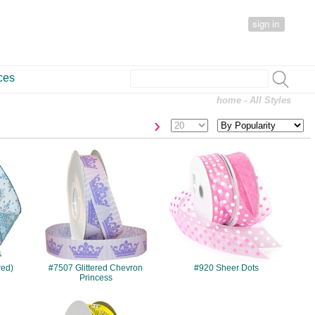
sign in
ces
home
- All Styles
›
#7507
#920
red)
#7507 Glittered Chevron
#920 Sheer Dots
Princess
#7532
#138