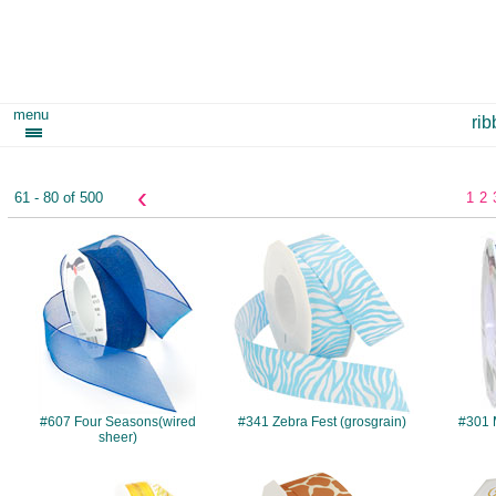
menu
ri
‹
61 - 80 of 500
1
2
#607
#341
#607 Four Seasons(wired
#341 Zebra Fest (grosgrain)
#301 M
sheer)
#V910
#057