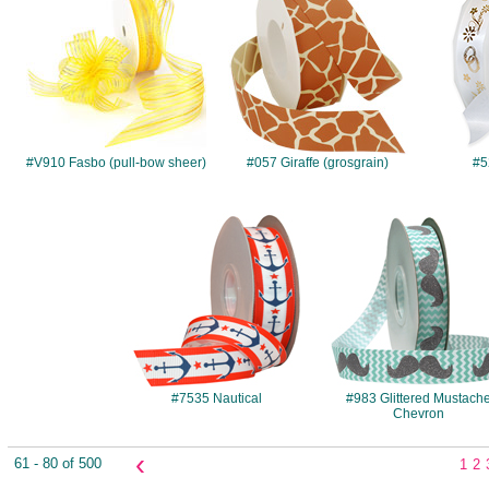
#V910 Fasbo (pull-bow sheer)
#057 Giraffe (grosgrain)
#5
#7535
#983
#7535 Nautical
#983 Glittered Mustach
Chevron
‹
61 - 80 of 500
1
2