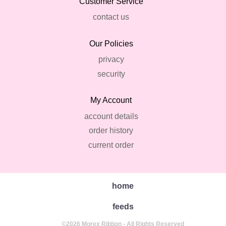
Customer Service
contact us
Our Policies
privacy
security
My Account
account details
order history
current order
home
feeds
©2026 Morex Ribbon - All Rights Reserved