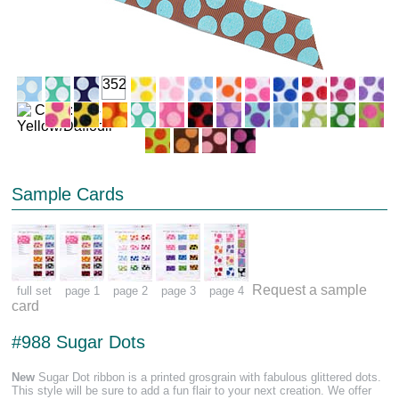
352
Sample Cards
Request a sample
full set
page 1
page 2
page 3
page 4
card
#988 Sugar Dots
New
Sugar Dot ribbon is a printed grosgrain with fabulous glittered dots.
This style will be sure to add a fun flair to your next creation. We offer