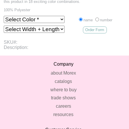
this product in 18 exciting color combinations.
100% Polyester
name
number
Order Form
SKU#:
Description:
Company
about Morex
catalogs
where to buy
trade shows
careers
resources