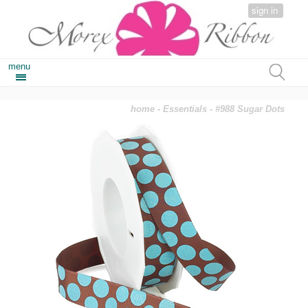
sign in
menu
home
-
Essentials
- #988 Sugar Dots