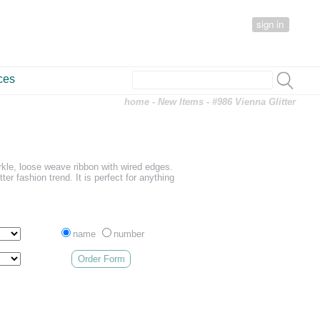
sign in
ces
home
-
New Items
- #986 Vienna Glitter
arkle, loose weave ribbon with wired edges.
tter fashion trend. It is perfect for anything
name
number
Order Form