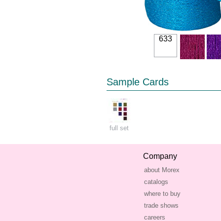
633
Sample Cards
full set
Company
about Morex
catalogs
where to buy
trade shows
careers