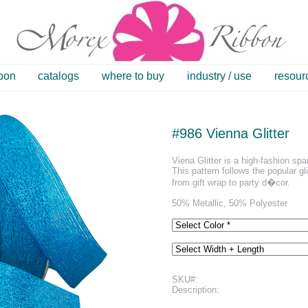
bbon
catalogs
where to buy
industry / use
resour
#986 Vienna Glitter
Viena Glitter is a high-fashion sp
This pattern follows the popular gli
from gift wrap to party d�cor.
50% Metallic, 50% Polyester
SKU#:
Description: