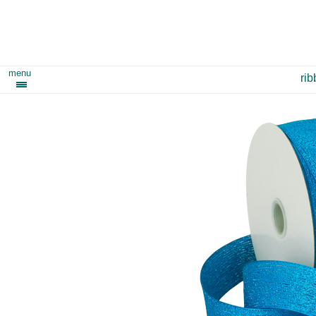
menu
ri