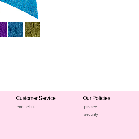
Customer Service
Our Policies
contact us
privacy
security