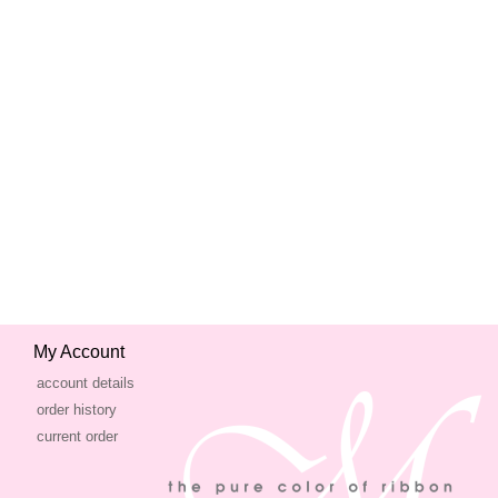
My Account
account details
order history
current order