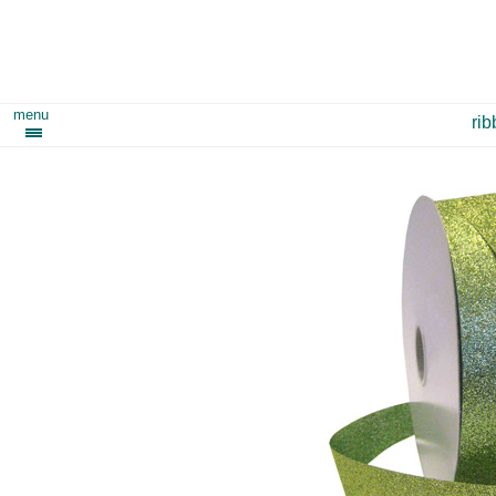
menu
ri