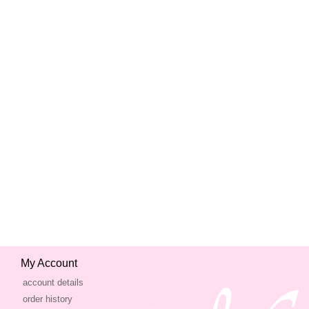
My Account
account details
order history