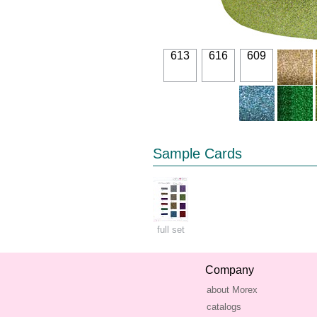
613
616
609
Sample Cards
full set
Company
about Morex
catalogs