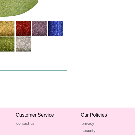
Customer Service
Our Policies
contact us
privacy
security