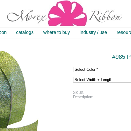
bbon
catalogs
where to buy
industry / use
resour
#985 Pr
SKU#:
Description: