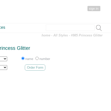
sign in
ces
home
-
All Styles
- #985 Princess Glitter
incess Glitter
name
number
Order Form