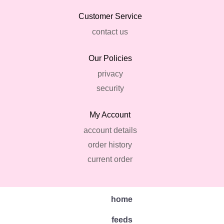
Customer Service
contact us
Our Policies
privacy
security
My Account
account details
order history
current order
home
feeds