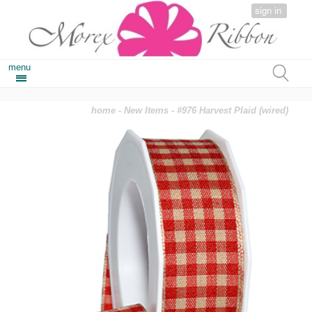
sign in
menu
home
-
New Items
- #976 Harvest Plaid (wired)