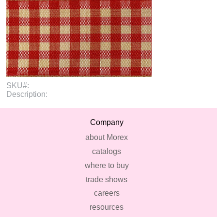
SKU#:
Description:
Company
about Morex
catalogs
where to buy
trade shows
careers
resources