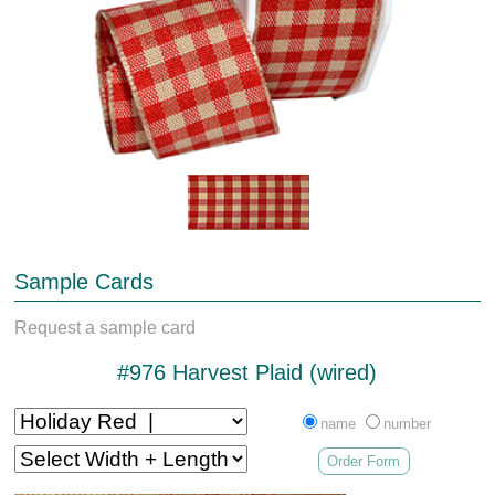
Sample Cards
Request a sample card
#976 Harvest Plaid (wired)
name
number
Order Form