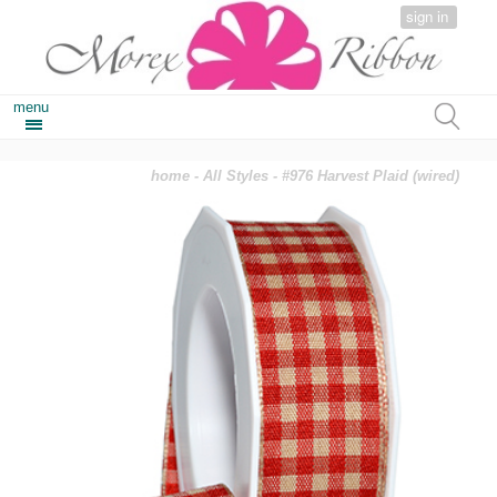
sign in
menu
home
-
All Styles
- #976 Harvest Plaid (wired)