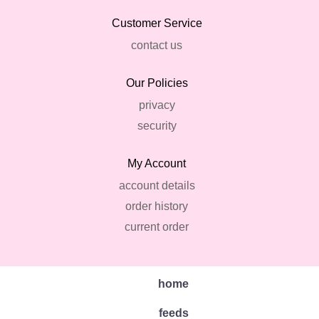
Customer Service
contact us
Our Policies
privacy
security
My Account
account details
order history
current order
home
feeds