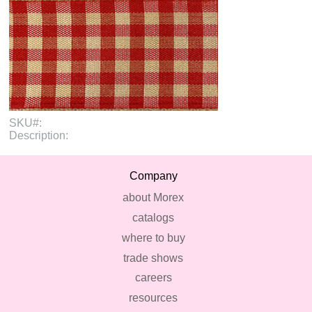
SKU#:
Description:
Company
about Morex
catalogs
where to buy
trade shows
careers
resources