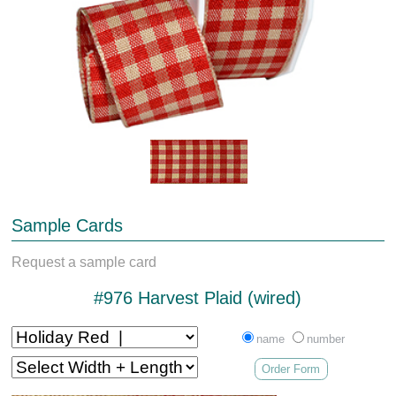
Sample Cards
Request a sample card
#976 Harvest Plaid (wired)
name
number
Order Form