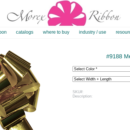
bbon
catalogs
where to buy
industry / use
resour
#9188 Me
SKU#:
Description: