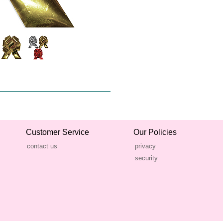
Customer Service
Our Policies
contact us
privacy
security