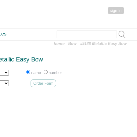
sign in
ces
home
-
Bow
- #9188 Metallic Easy Bow
tallic Easy Bow
name
number
Order Form