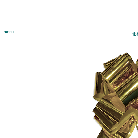
menu
ri