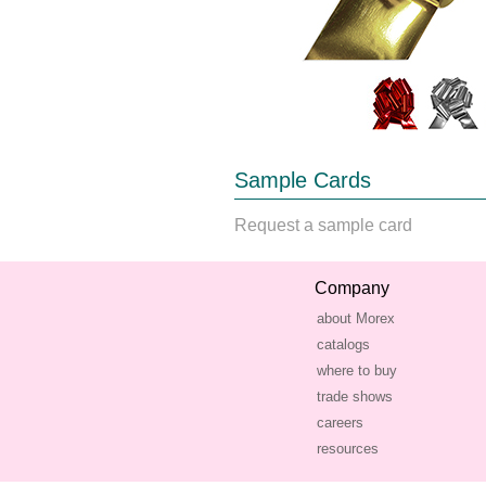
Sample Cards
Request a sample card
Company
about Morex
catalogs
where to buy
trade shows
careers
resources