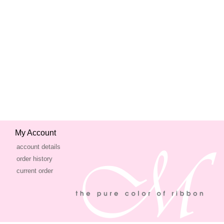
My Account
account details
order history
current order