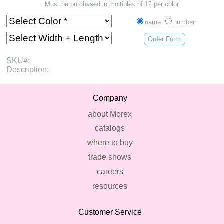
Must be purchased in multiples of 12 per color
name
number
Order Form
SKU#:
Description:
Company
about Morex
catalogs
where to buy
trade shows
careers
resources
Customer Service