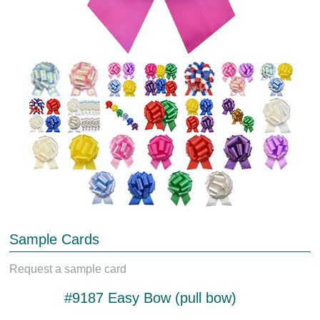
Sample Cards
Request a sample card
#9187 Easy Bow (pull bow)