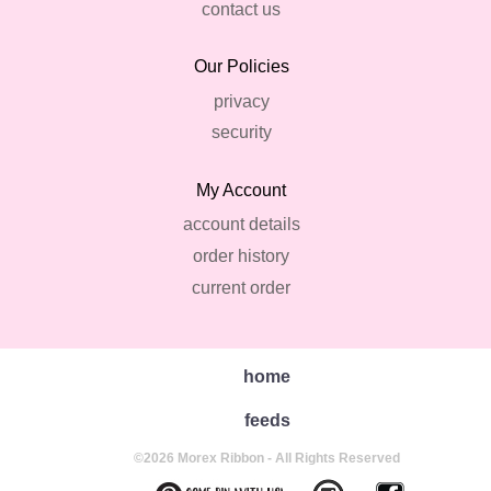
contact us
Our Policies
privacy
security
My Account
account details
order history
current order
home
feeds
©2026 Morex Ribbon - All Rights Reserved