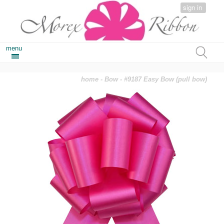
sign in
menu
home
-
Bow
- #9187 Easy Bow (pull bow)