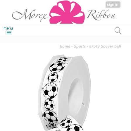
sign in
menu
home
-
Sports
- #7549 Soccer ball