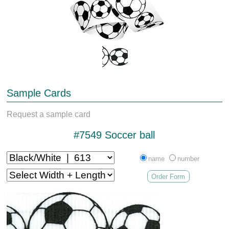
Sample Cards
Request a sample card
#7549 Soccer ball
name
number
Order Form