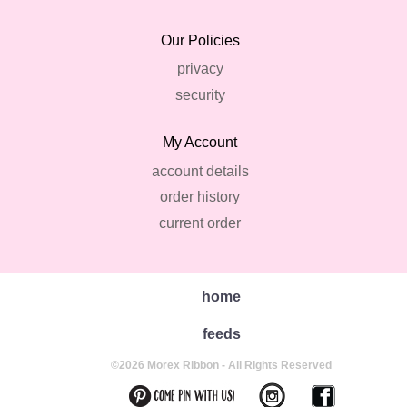
Our Policies
privacy
security
My Account
account details
order history
current order
home
feeds
©2026 Morex Ribbon - All Rights Reserved