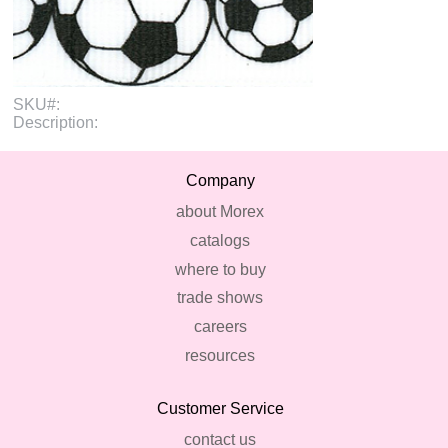
SKU#:
Description:
Company
about Morex
catalogs
where to buy
trade shows
careers
resources
Customer Service
contact us