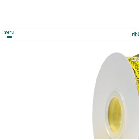
menu
ri