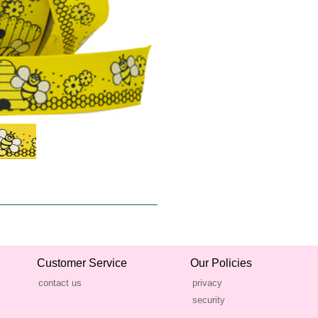
Customer Service
Our Policies
contact us
privacy
security