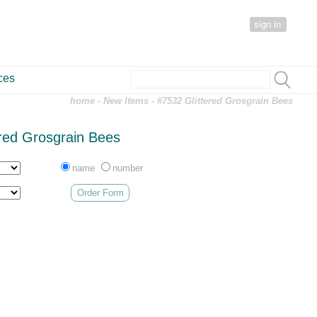
sign in
ces
home
-
New Items
- #7532 Glittered Grosgrain Bees
ered Grosgrain Bees
name
number
Order Form