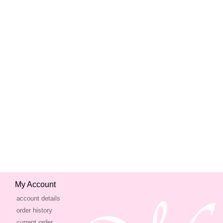
My Account
account details
order history
current order