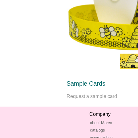
Sample Cards
Request a sample card
Company
about Morex
catalogs
where to buy