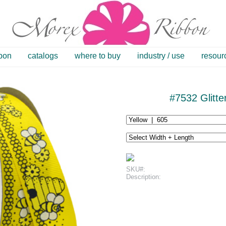
bbon
catalogs
where to buy
industry / use
resour
#7532 Glitt
SKU#:
Description: