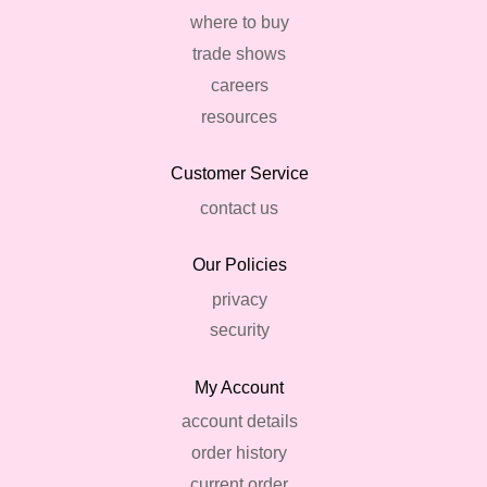
where to buy
trade shows
careers
resources
Customer Service
contact us
Our Policies
privacy
security
My Account
account details
order history
current order