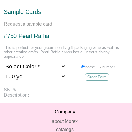
Sample Cards
Request a sample card
#750 Pearl Raffia
This is perfect for your green-friendly gift packaging wrap as well as
other creative crafts. Pearl Raffia ribbon has a lustrous shinny
appearance.
name
number
Order Form
SKU#:
Description:
Company
about Morex
catalogs