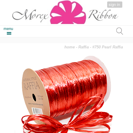
sign in
menu
home
-
Raffia
- #750 Pearl Raffia