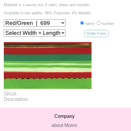
Material is a woven mix if satin, sheer and metallic.
Available in two widths. 96% Polyester, 4% Metallic
name
number
Order Form
SKU#:
Description:
Company
about Morex