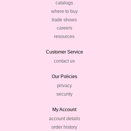
catalogs
where to buy
trade shows
careers
resources
Customer Service
contact us
Our Policies
privacy
security
My Account
account details
order history