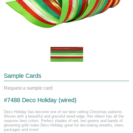
Sample Cards
Request a sample card
#7488 Deco Holiday (wired)
Deco Holiday has become one of our best selling Christmas patterns.
Woven with a beautiful and graceful wired edge, this ribbon has all the
seasons best colors. Perfect shades of red, two greens and bands of
glistening gold make Deco Holiday great for decorating wreaths, trees,
packages and more!