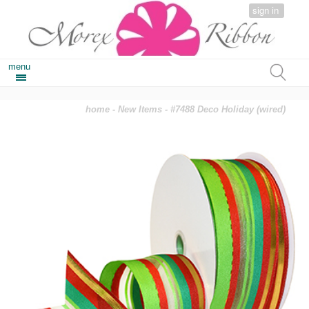
sign in
menu
home
-
New Items
- #7488 Deco Holiday (wired)