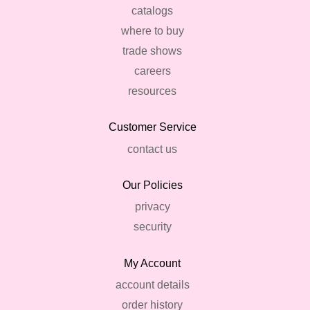
catalogs
where to buy
trade shows
careers
resources
Customer Service
contact us
Our Policies
privacy
security
My Account
account details
order history