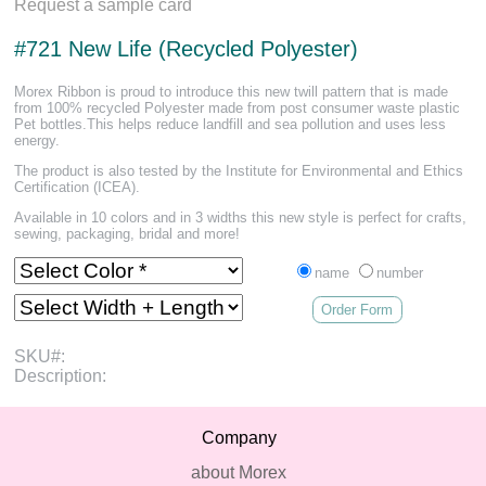
Request a sample card
#721 New Life (Recycled Polyester)
Morex Ribbon is proud to introduce this new twill pattern that is made
from 100% recycled Polyester made from post consumer waste plastic
Pet bottles.This helps reduce landfill and sea pollution and uses less
energy.
The product is also tested by the Institute for Environmental and Ethics
Certification (ICEA).
Available in 10 colors and in 3 widths this new style is perfect for crafts,
sewing, packaging, bridal and more!
name
number
Order Form
SKU#:
Description:
Company
about Morex