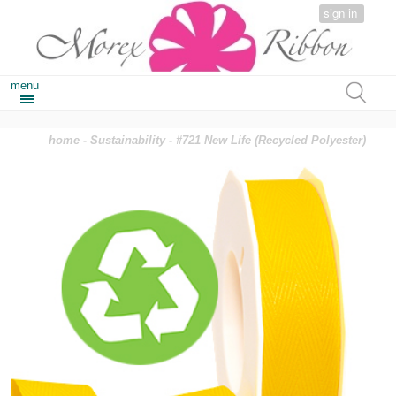
sign in
menu
home
-
Sustainability
- #721 New Life (Recycled Polyester)