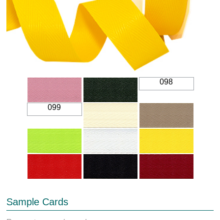
098
099
Sample Cards