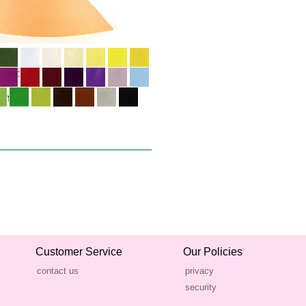
Customer Service
Our Policies
contact us
privacy
security