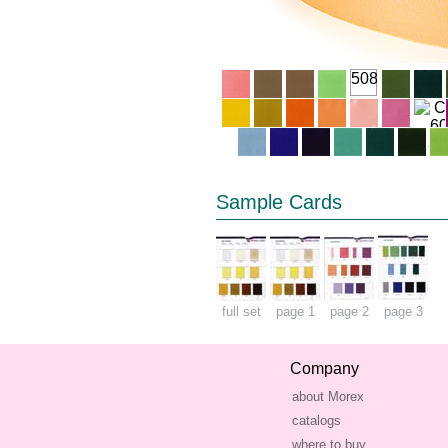
508
Sample Cards
full set
page 1
page 2
page 3
Company
about Morex
catalogs
where to buy