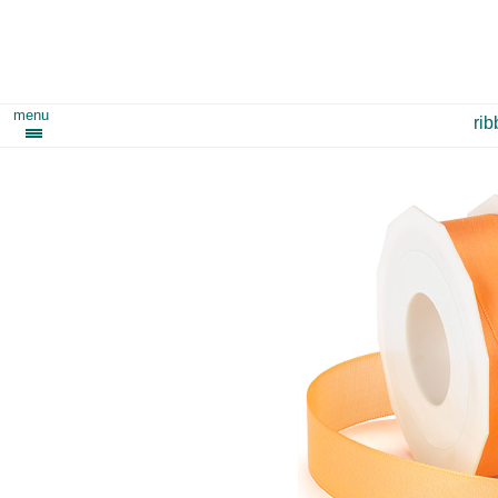
menu
ri