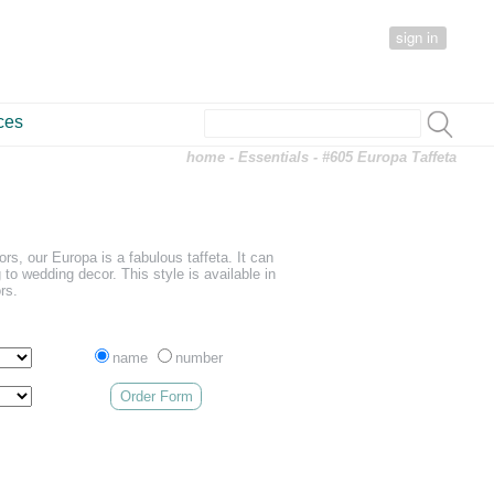
sign in
ces
home
-
Essentials
- #605 Europa Taffeta
lors, our Europa is a fabulous taffeta. It can
 to wedding decor. This style is available in
rs.
name
number
Order Form