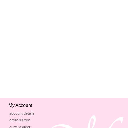
My Account
account details
order history
current order