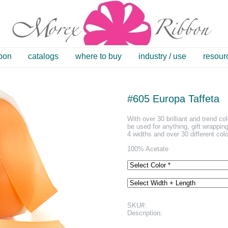
bbon
catalogs
where to buy
industry / use
resour
#605 Europa Taffeta
With over 30 brilliant and trend co
be used for anything, gift wrapping
4 widths and over 30 different colo
100% Acetate
SKU#:
Description: