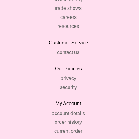
trade shows
careers
resources
Customer Service
contact us
Our Policies
privacy
security
My Account
account details
order history
current order