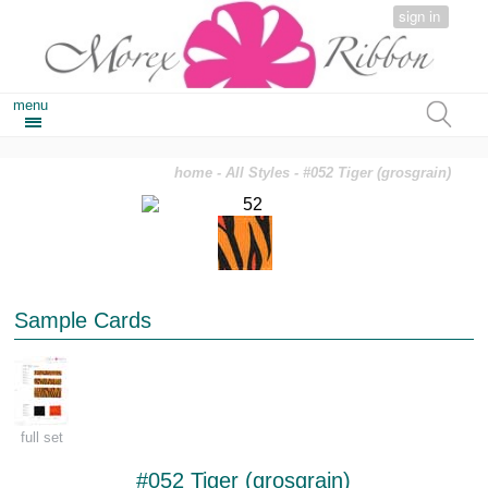
sign in
menu
home
-
All Styles
- #052 Tiger (grosgrain)
Sample Cards
full set
#052 Tiger (grosgrain)