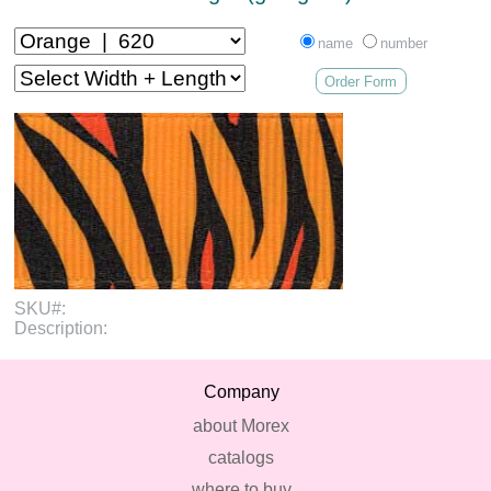
name
number
Order Form
SKU#:
Description:
Company
about Morex
catalogs
where to buy