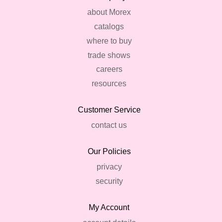
about Morex
catalogs
where to buy
trade shows
careers
resources
Customer Service
contact us
Our Policies
privacy
security
My Account