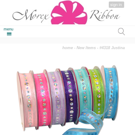
sign in
menu
home
-
New Items
- #4318 Justina