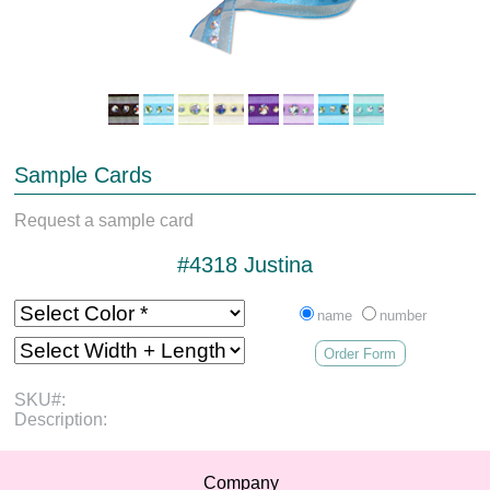
Sample Cards
Request a sample card
#4318 Justina
name
number
Order Form
SKU#:
Description:
Company