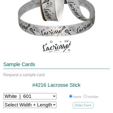
Sample Cards
Request a sample card
#4216 Lacrosse Stick
name
number
Order Form