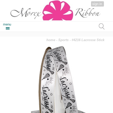
sign in
menu
home
-
Sports
- #4216 Lacrosse Stick