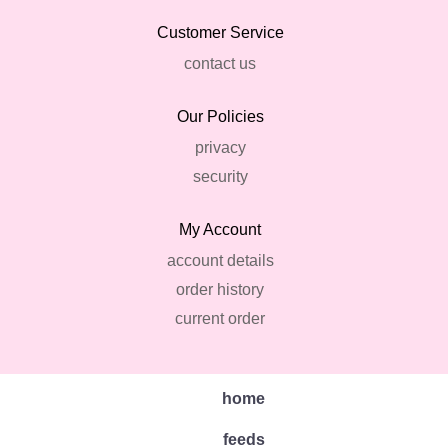
Customer Service
contact us
Our Policies
privacy
security
My Account
account details
order history
current order
home
feeds