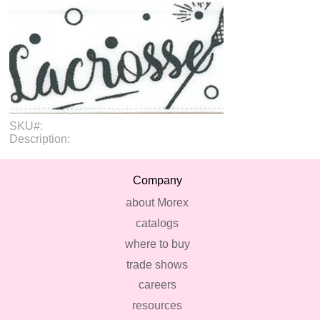
SKU#:
Description:
Company
about Morex
catalogs
where to buy
trade shows
careers
resources