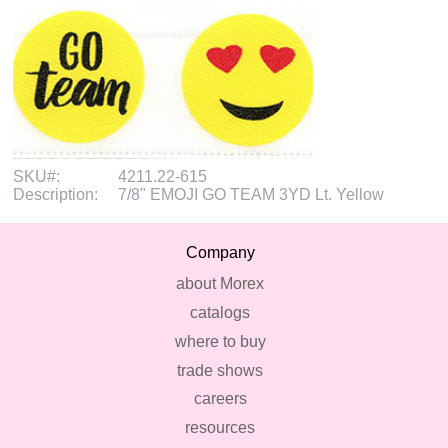
SKU#:
4211.22-615
Description:
7/8" EMOJI GO TEAM 3YD Lt. Yellow
Company
about Morex
catalogs
where to buy
trade shows
careers
resources