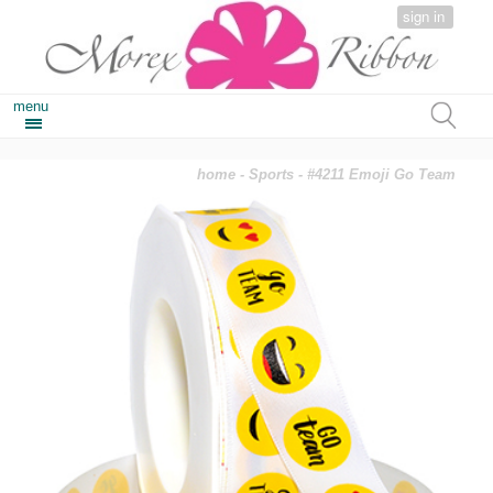
sign in
menu
home
-
Sports
- #4211 Emoji Go Team