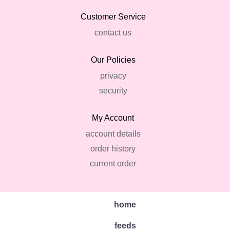
Customer Service
contact us
Our Policies
privacy
security
My Account
account details
order history
current order
home
feeds