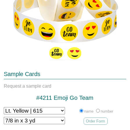
Sample Cards
Request a sample card
#4211 Emoji Go Team
name
number
Order Form