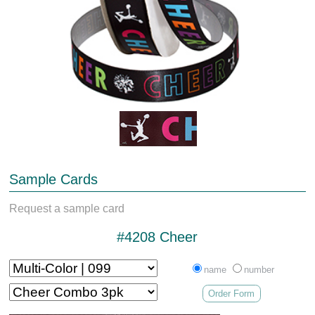
Sample Cards
Request a sample card
#4208 Cheer
name
number
Order Form