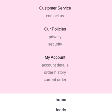
Customer Service
contact us
Our Policies
privacy
security
My Account
account details
order history
current order
home
feeds