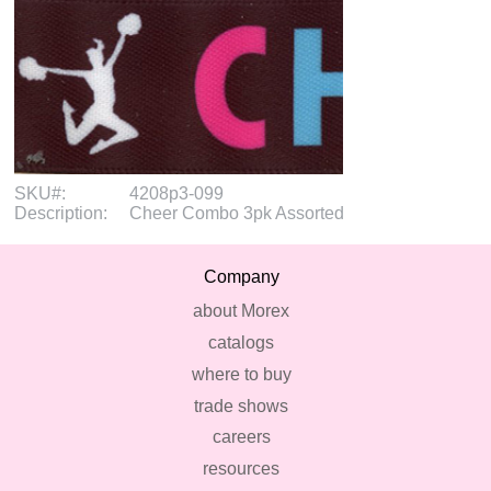
SKU#:
4208p3-099
Description:
Cheer Combo 3pk Assorted
Company
about Morex
catalogs
where to buy
trade shows
careers
resources