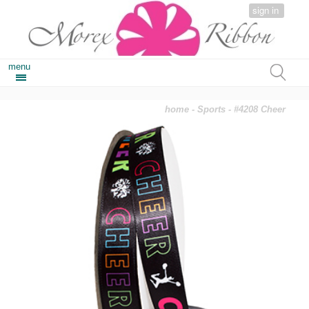
sign in
menu
home
-
Sports
- #4208 Cheer