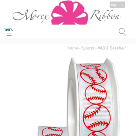
sign in
menu
home
-
Sports
- #4201 Baseball