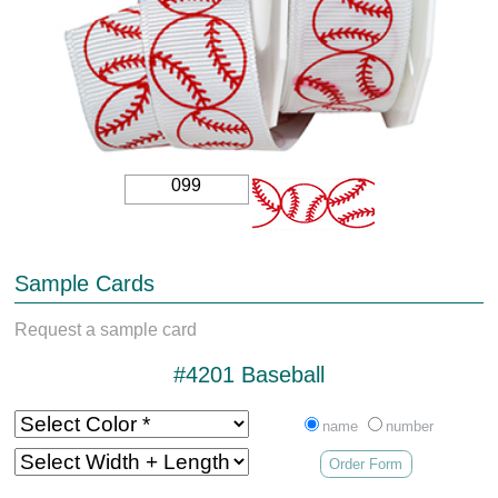
099
Sample Cards
Request a sample card
#4201 Baseball
name
number
Order Form