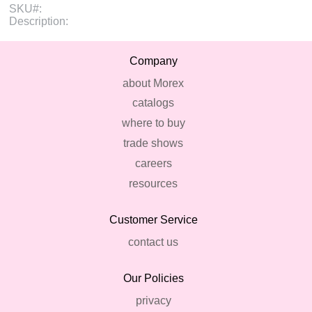
SKU#:
Description:
Company
about Morex
catalogs
where to buy
trade shows
careers
resources
Customer Service
contact us
Our Policies
privacy