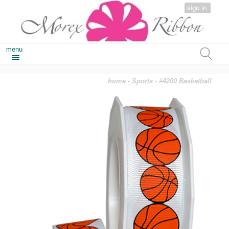
sign in
menu
home
-
Sports
- #4200 Basketball