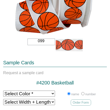
099
Sample Cards
Request a sample card
#4200 Basketball
name
number
Order Form