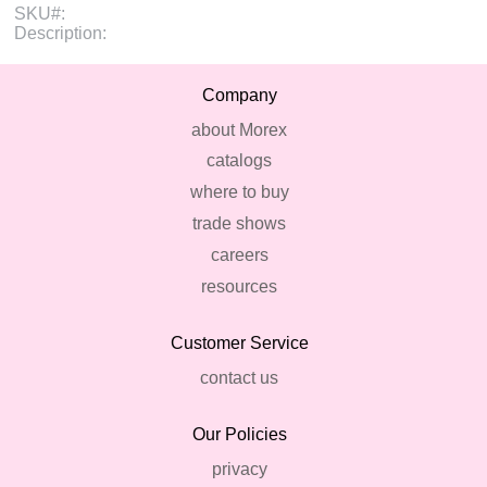
SKU#:
Description:
Company
about Morex
catalogs
where to buy
trade shows
careers
resources
Customer Service
contact us
Our Policies
privacy