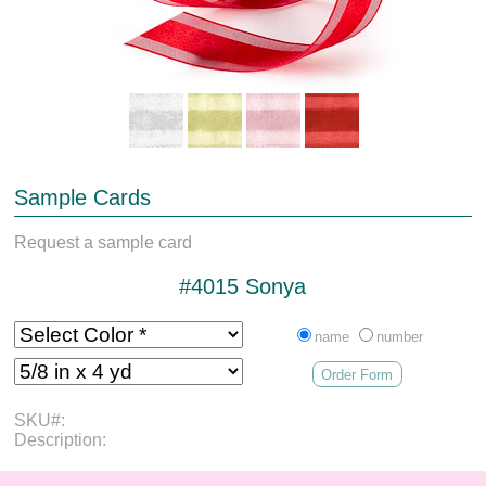
Sample Cards
Request a sample card
#4015 Sonya
name
number
Order Form
SKU#:
Description: