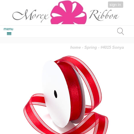
sign in
menu
home
-
Spring
- #4015 Sonya