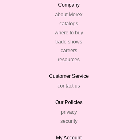
Company
about Morex
catalogs
where to buy
trade shows
careers
resources
Customer Service
contact us
Our Policies
privacy
security
My Account