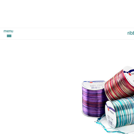
menu
ri