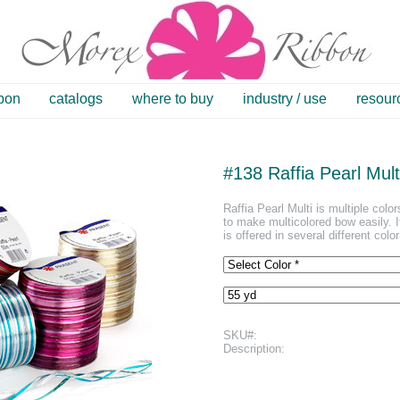
bbon
catalogs
where to buy
industry / use
resour
#138 Raffia Pearl Mult
Raffia Pearl Multi is multiple color
to make multicolored bow easily. It 
is offered in several different colo
SKU#:
Description: