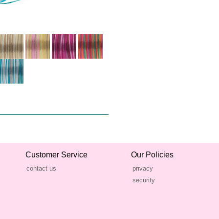
Customer Service
Our Policies
contact us
privacy
security