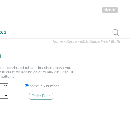
sign in
ces
home
-
Raffia
- #138 Raffia Pearl Multi
i
s of pearlaized raffia. This style allows you
is great for adding color to any gift wrap. It
r patterns.
name
number
Order Form