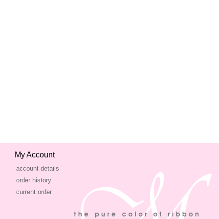
My Account
account details
order history
current order