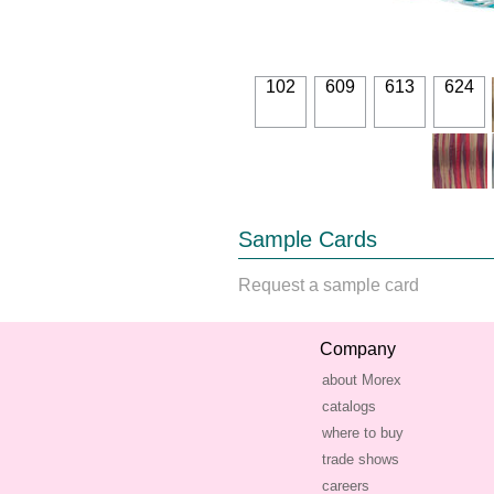
102
609
613
624
Sample Cards
Request a sample card
Company
about Morex
catalogs
where to buy
trade shows
careers