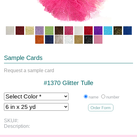
Sample Cards
Request a sample card
#1370 Glitter Tulle
name
number
Order Form
SKU#:
Description: