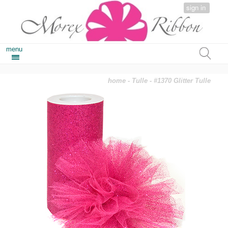
sign in
menu
home
-
Tulle
- #1370 Glitter Tulle