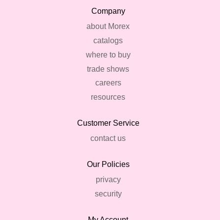
Company
about Morex
catalogs
where to buy
trade shows
careers
resources
Customer Service
contact us
Our Policies
privacy
security
My Account