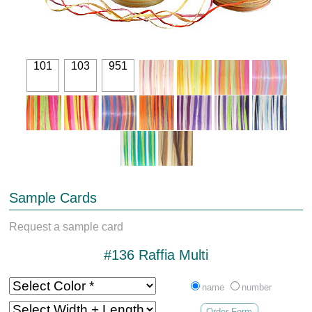
101
103
951
Sample Cards
Request a sample card
#136 Raffia Multi
name
number
Order Form