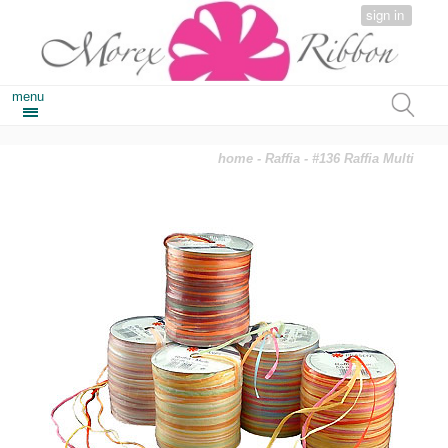
sign in
menu
home
-
Raffia
- #136 Raffia Multi