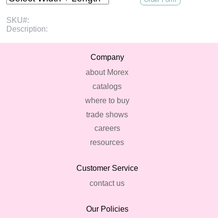
SKU#:
Description:
Company
about Morex
catalogs
where to buy
trade shows
careers
resources
Customer Service
contact us
Our Policies