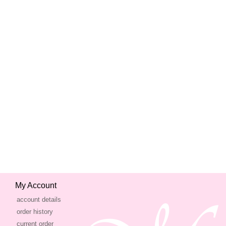
My Account
account details
order history
current order