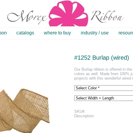
bbon
catalogs
where to buy
industry / use
resour
#1252 Burlap (wired)
Our Burlap ribbon is offered in the 
colors as well. Made from 100% ju
projects with this wonderful wired 
SKU#:
Description: