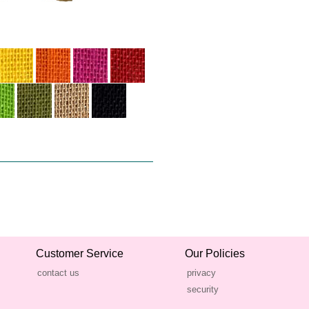
Customer Service
Our Policies
contact us
privacy
security