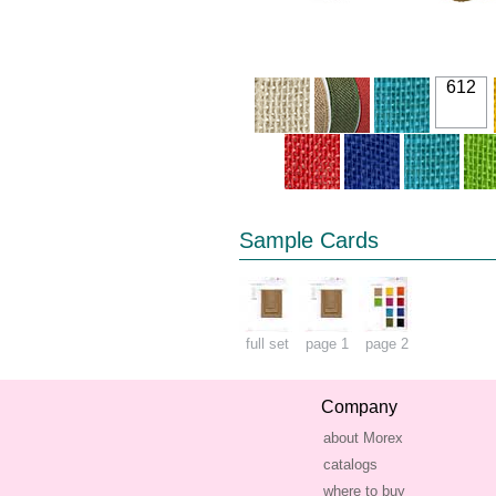
612
Sample Cards
full set
page 1
page 2
Company
about Morex
catalogs
where to buy