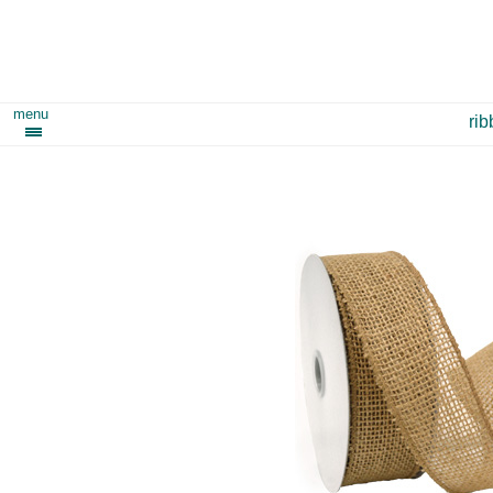
menu
ri