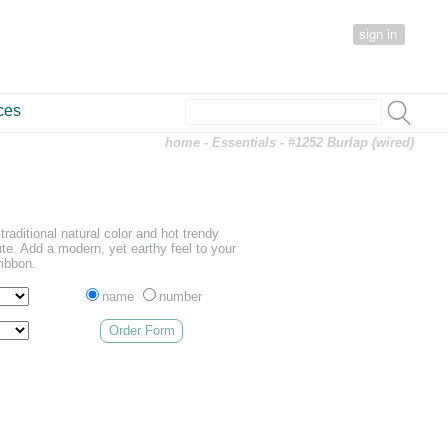
sign in
ces
home
-
Essentials
- #1252 Burlap (wired)
traditional natural color and hot trendy
te. Add a modern, yet earthy feel to your
ribbon.
name
number
Order Form