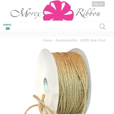
sign in
menu
home
-
Sustainability
- #1205 Jute Cord