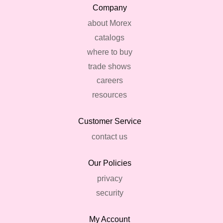
Company
about Morex
catalogs
where to buy
trade shows
careers
resources
Customer Service
contact us
Our Policies
privacy
security
My Account