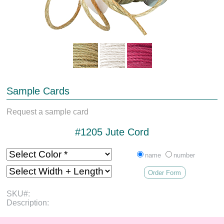
Sample Cards
Request a sample card
#1205 Jute Cord
name
number
Order Form
SKU#:
Description: