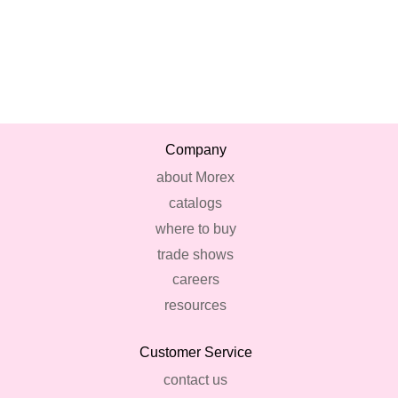
Company
about Morex
catalogs
where to buy
trade shows
careers
resources
Customer Service
contact us