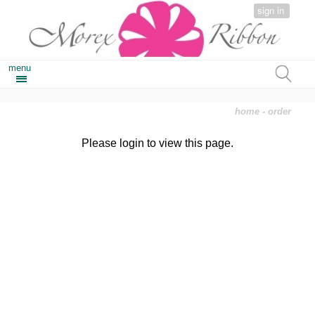
sign in
menu
home
- order
Please login to view this page.