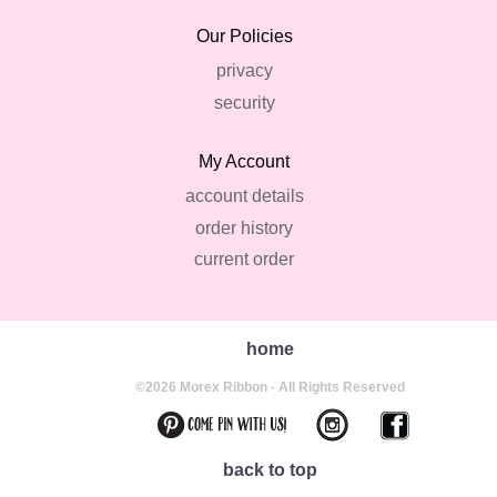
Our Policies
privacy
security
My Account
account details
order history
current order
home
©2026 Morex Ribbon - All Rights Reserved
back to top