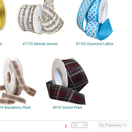
rd
#7715 Melody (wired)
#7702 Diamond Lattice
#974
#978
74 Blackberry Plaid
#978 School Plaid
›