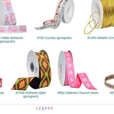
Glitter Ballerina
#792 Country (grosgrain)
#1300 Metallic Co
(grosgrain)
#7546
#982
eep
#7546 Sothwest Style
#982 Glittered Chevron Heart
#9
(grosgrain)
1
2
3
4
5
6