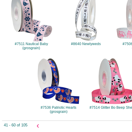
#7511 Nautical Baby
#8640 Newlyweds
#7506 
(grosgrain)
#7536
#7514
#7536 Patriotic Hearts
#7514 Glitter Bo Beep Sh
(grosgrain)
‹
41 - 60 of 105