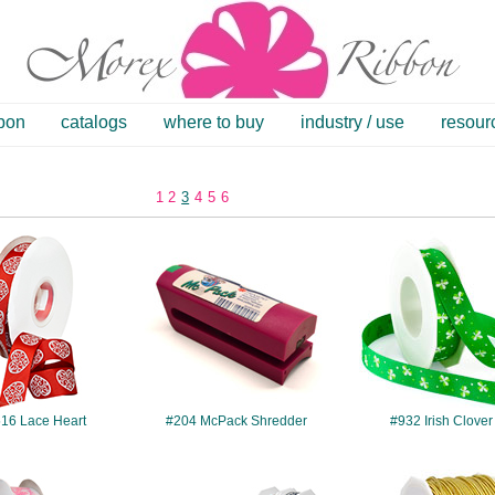
bbon
catalogs
where to buy
industry / use
resour
1
2
3
4
5
6
#7516
#204
#932
16 Lace Heart
#204 McPack Shredder
#932 Irish Clover
#7506
#792
#1300