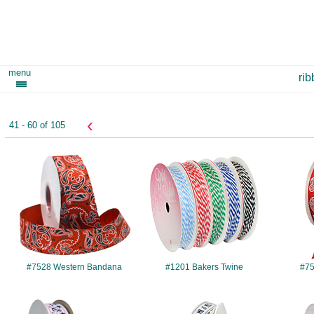
menu
ri
‹
41 - 60 of 105
#7528
#1201
#7528 Western Bandana
#1201 Bakers Twine
#75
#7511
#8640