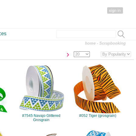
sign in
ces
home
- Scrapbooking
›
#7545
#052
#7545 Navajo Glittered
#052 Tiger (grosgrain)
Grosgrain
#7715
#7702