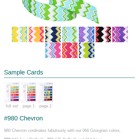
Sample Cards
full set
page 1
page 2
#980 Chevron
980 Chevron cordinates fabulously with our 066 Grosgrain colors.