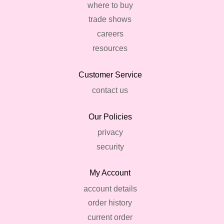
where to buy
trade shows
careers
resources
Customer Service
contact us
Our Policies
privacy
security
My Account
account details
order history
current order