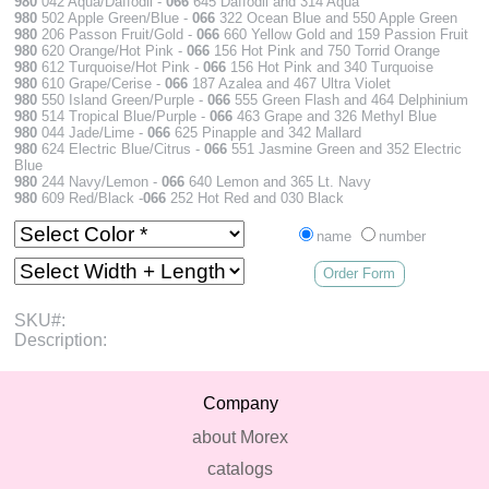
980
042 Aqua/Daffodil -
066
645 Daffodil and 314 Aqua
980
502 Apple Green/Blue -
066
322 Ocean Blue and 550 Apple Green
980
206 Passon Fruit/Gold -
066
660 Yellow Gold and 159 Passion Fruit
980
620 Orange/Hot Pink -
066
156 Hot Pink and 750 Torrid Orange
980
612 Turquoise/Hot Pink -
066
156 Hot Pink and 340 Turquoise
980
610 Grape/Cerise -
066
187 Azalea and 467 Ultra Violet
980
550 Island Green/Purple -
066
555 Green Flash and 464 Delphinium
980
514 Tropical Blue/Purple -
066
463 Grape and 326 Methyl Blue
980
044 Jade/Lime -
066
625 Pinapple and 342 Mallard
980
624 Electric Blue/Citrus -
066
551 Jasmine Green and 352 Electric
Blue
980
244 Navy/Lemon -
066
640 Lemon and 365 Lt. Navy
980
609 Red/Black -
066
252 Hot Red and 030 Black
name
number
Order Form
SKU#:
Description:
Company
about Morex
catalogs