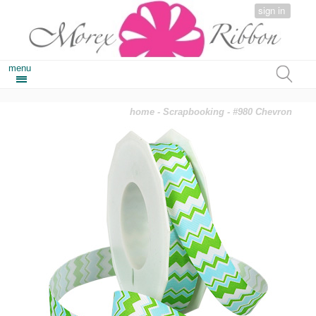
sign in
menu
home
-
Scrapbooking
- #980 Chevron