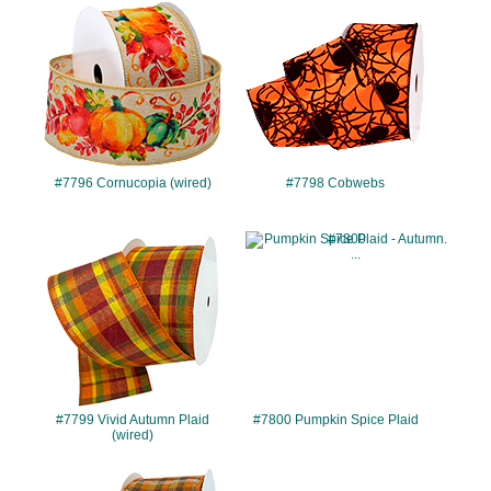
#7796
#7798
#7796 Cornucopia (wired)
#7798 Cobwebs
#7799
#7800
#7799 Vivid Autumn Plaid
#7800 Pumpkin Spice Plaid
(wired)
#7802
#7803