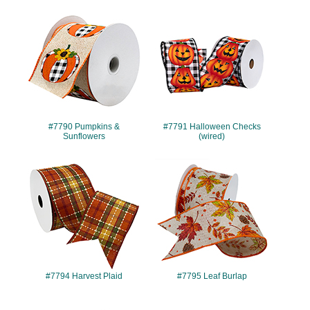
#7790
#7791
#7790 Pumpkins &
#7791 Halloween Checks
Sunflowers
(wired)
#7794
#7795
#7794 Harvest Plaid
#7795 Leaf Burlap