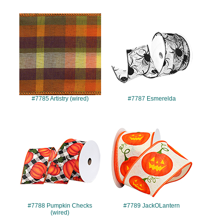
#7785
#7787
#7785 Artistry (wired)
#7787 Esmerelda
#7788
#7789
#7788 Pumpkin Checks
#7789 JackOLantern
(wired)