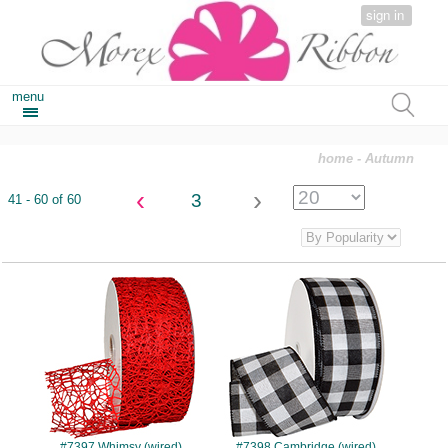
sign in
menu
home
- Autumn
‹
›
3
41 - 60 of 60
#7397
#7398
#7397 Whimsy (wired)
#7398 Cambridge (wired)