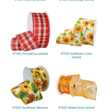
#7401
#7559
#7401 Providence (wired)
#7559 Sunflower Linen
(wired)
#7562
#7655
#7562 Sunflower Meadow
#7655 Gilded Holly (wired)