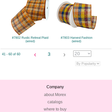
#7802 Rustic Retreat Plaid
#7803 Harvest Fashion
(wired)
(wired)
‹
›
3
41 - 60 of 60
Company
about Morex
catalogs
where to buy