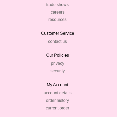
trade shows
careers
resources
Customer Service
contact us
Our Policies
privacy
security
My Account
account details
order history
current order