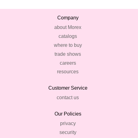
Company
about Morex
catalogs
where to buy
trade shows
careers
resources
Customer Service
contact us
Our Policies
privacy
security