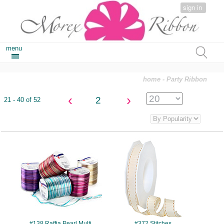
sign in
menu
home
- Party Ribbon
‹
›
2
21 - 40 of 52
#138
#372
#138 Raffia Pearl Multi
#372 Stitches