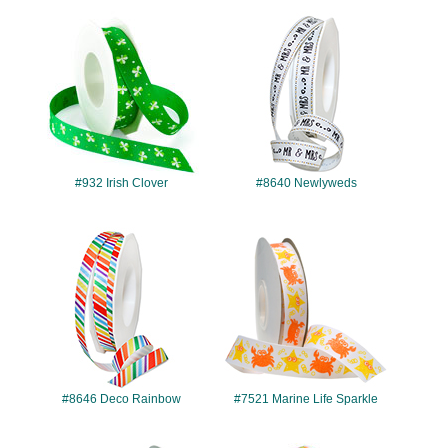
#932
#8640
#932 Irish Clover
#8640 Newlyweds
#8646
#7521
#8646 Deco Rainbow
#7521 Marine Life Sparkle