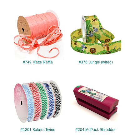
#749
#376
#749 Matte Raffia
#376 Jungle (wired)
#1201
#204
#1201 Bakers Twine
#204 McPack Shredder