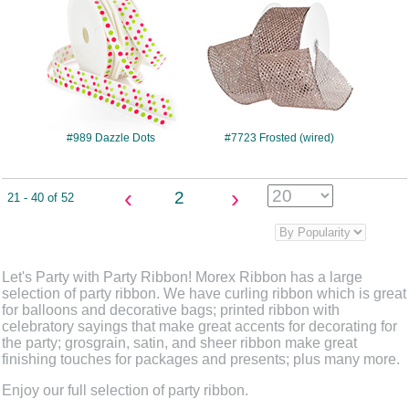
#989 Dazzle Dots
#7723 Frosted (wired)
‹
›
2
21 - 40 of 52
Let's Party with Party Ribbon! Morex Ribbon has a large
selection of party ribbon. We have curling ribbon which is great
for balloons and decorative bags; printed ribbon with
celebratory sayings that make great accents for decorating for
the party; grosgrain, satin, and sheer ribbon make great
finishing touches for packages and presents; plus many more.
Enjoy our full selection of party ribbon.