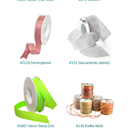
#2219
#151
#2219 Herringbone
#151 Sacramento (wired)
#3967
#136
#3967 Neon Swiss Dot
#136 Raffia Multi