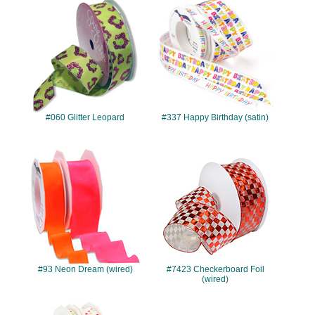
#060
#337
#060 Glitter Leopard
#337 Happy Birthday (satin)
#93
#7423
#93 Neon Dream (wired)
#7423 Checkerboard Foil
(wired)
#989
#7723