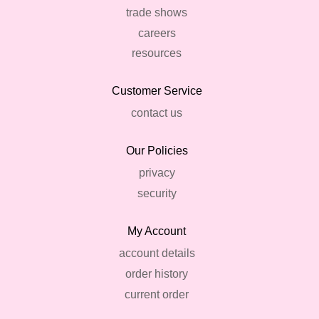
trade shows
careers
resources
Customer Service
contact us
Our Policies
privacy
security
My Account
account details
order history
current order