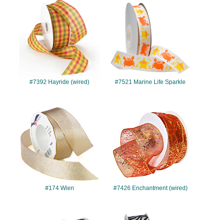
#7392
#7521
#7392 Hayride (wired)
#7521 Marine Life Sparkle
#174
#7426
#174 Wien
#7426 Enchantment (wired)
#7487
#340