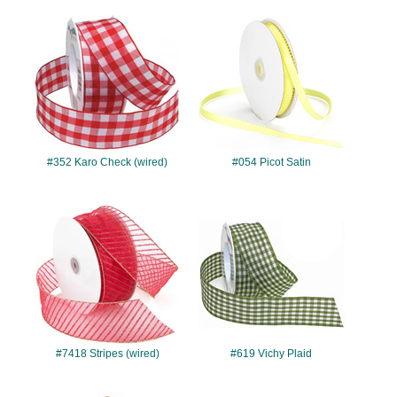
#352
#054
#352 Karo Check (wired)
#054 Picot Satin
#7418
#619
#7418 Stripes (wired)
#619 Vichy Plaid