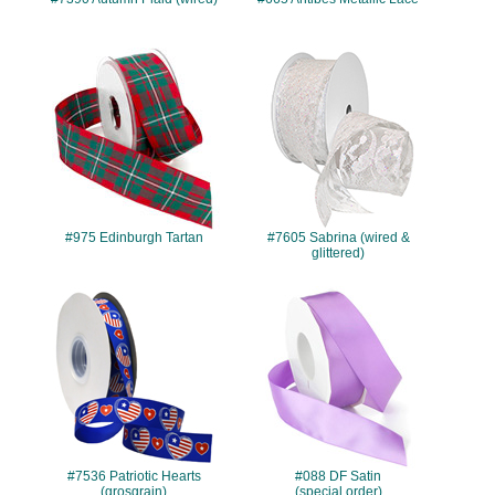
#975
#7605
#975 Edinburgh Tartan
#7605 Sabrina (wired &
glittered)
#7536
#088
#7536 Patriotic Hearts
#088 DF Satin
(grosgrain)
(special order)