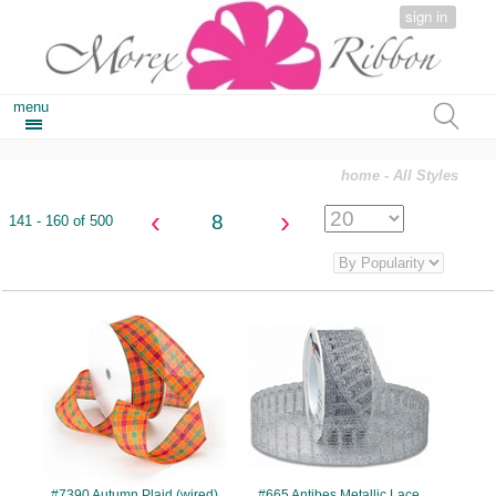
sign in
menu
home
- All Styles
‹
›
8
141 - 160 of 500
#7390
#665
#7390 Autumn Plaid (wired)
#665 Antibes Metallic Lace