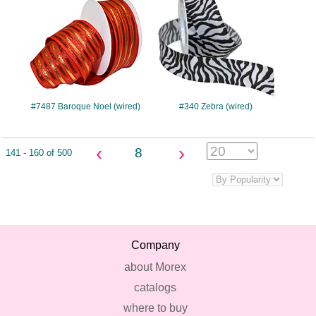
#7487 Baroque Noel (wired)
#340 Zebra (wired)
‹
›
8
141 - 160 of 500
Company
about Morex
catalogs
where to buy