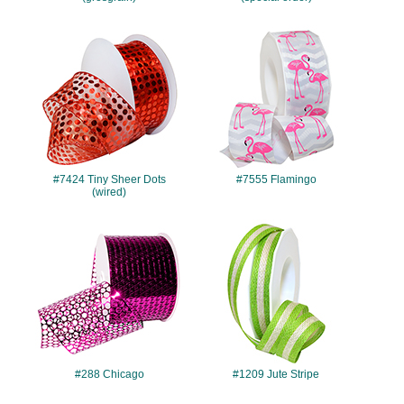
#7424
#7555
#7424 Tiny Sheer Dots
#7555 Flamingo
(wired)
#288
#1209
#288 Chicago
#1209 Jute Stripe