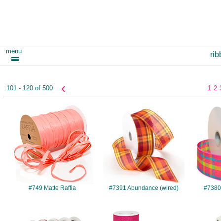
menu
ri
‹
101 - 120 of 500
1
2
#749
#7391
#749 Matte Raffia
#7391 Abundance (wired)
#7380 
#1201
#1370