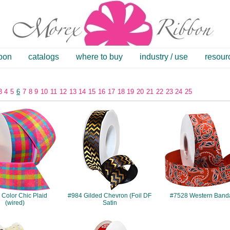
bbon
catalogs
where to buy
industry / use
resour
3
4
5
6
7
8
9
10
11
12
13
14
15
16
17
18
19
20
21
22
23
24
25
#7380
#984
#7528
Color Chic Plaid
#984 Gilded Chevron (Foil DF
#7528 Western Band
(wired)
Satin
#243
#7516
#204