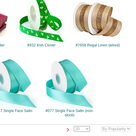
der
#932 Irish Clover
#7658 Regal Linen (wired)
#077
#077
7 Single Face Satin
#077 Single Face Satin (non-
stock)
›