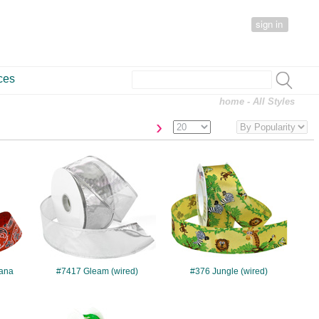
sign in
ces
home
- All Styles
›
#7417
#376
ana
#7417 Gleam (wired)
#376 Jungle (wired)
#932
#7658