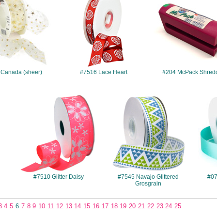
 Canada (sheer)
#7516 Lace Heart
#204 McPack Shred
#7510
#7545
#7510 Glitter Daisy
#7545 Navajo Glittered
#07
Grosgrain
3
4
5
6
7
8
9
10
11
12
13
14
15
16
17
18
19
20
21
22
23
24
25