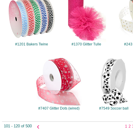
#1201 Bakers Twine
#1370 Glitter Tulle
#243
#7407
#7549
#7407 Glitter Dots (wired)
#7549 Soccer ball
‹
101 - 120 of 500
1
2