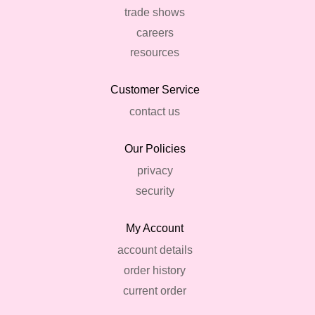
trade shows
careers
resources
Customer Service
contact us
Our Policies
privacy
security
My Account
account details
order history
current order