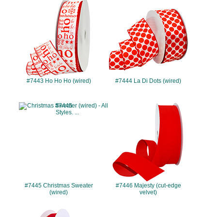
#7443
#7444
#7443 Ho Ho Ho (wired)
#7444 La Di Dots (wired)
#7445
#7446
#7445 Christmas Sweater
#7446 Majesty (cut-edge
(wired)
velvet)
#7447
#7461