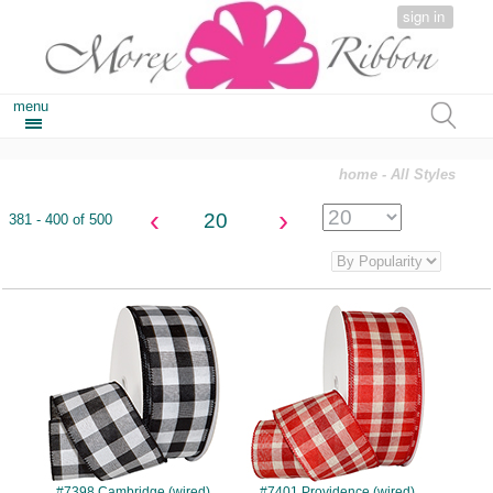
sign in
menu
home
- All Styles
‹
›
20
381 - 400 of 500
#7398
#7401
#7398 Cambridge (wired)
#7401 Providence (wired)