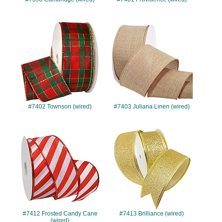
#7402
#7403
#7402 Townson (wired)
#7403 Juliana Linen (wired)
#7412
#7413
#7412 Frosted Candy Cane
#7413 Brilliance (wired)
(wired)