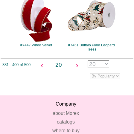
#7447 Wired Velvet
#7461 Buffalo Plaid Leopard
Trees
‹
›
20
381 - 400 of 500
Company
about Morex
catalogs
where to buy