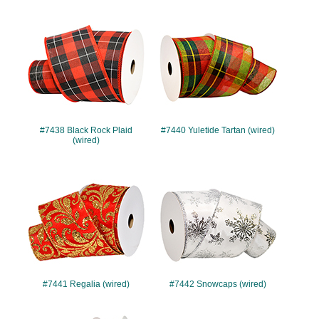
#7438
#7440
#7438 Black Rock Plaid
#7440 Yuletide Tartan (wired)
(wired)
#7441
#7442
#7441 Regalia (wired)
#7442 Snowcaps (wired)