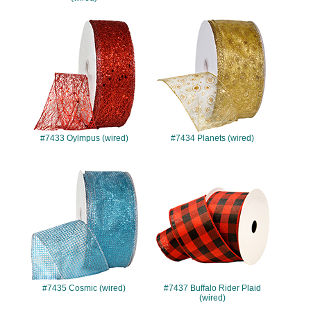
#7433
#7434
#7433 Oylmpus (wired)
#7434 Planets (wired)
#7435
#7437
#7435 Cosmic (wired)
#7437 Buffalo Rider Plaid
(wired)