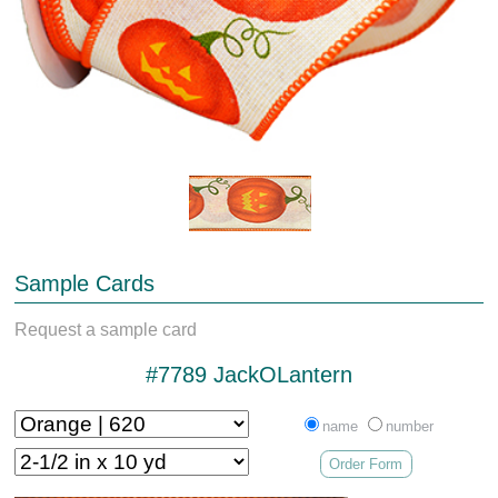
Sample Cards
Request a sample card
#7789 JackOLantern
name
number
Order Form