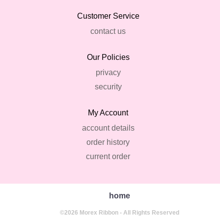
Customer Service
contact us
Our Policies
privacy
security
My Account
account details
order history
current order
home
©2026 Morex Ribbon - All Rights Reserved