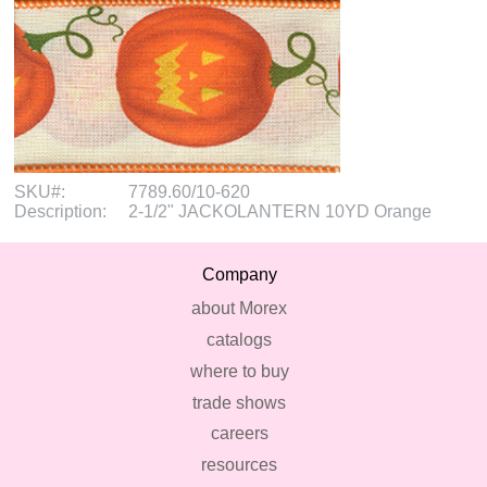
SKU#:
7789.60/10-620
Description:
2-1/2" JACKOLANTERN 10YD Orange
Company
about Morex
catalogs
where to buy
trade shows
careers
resources