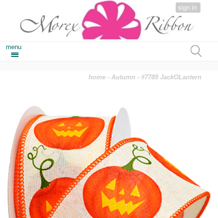
sign in
menu
home
-
Autumn
- #7789 JackOLantern