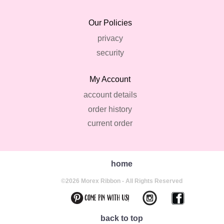
Our Policies
privacy
security
My Account
account details
order history
current order
home
©2026 Morex Ribbon - All Rights Reserved
back to top