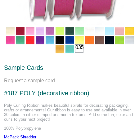
035
Sample Cards
Request a sample card
#187 POLY (decorative ribbon)
Poly Curling Ribbon makes beautiful spirals for decorating packaging,
crafts or arrangements! Our ribbon is easy to use and available in over
30 colors in either crimped or smooth textures. Add some fun, color and
curls to your next project!
100% Polypropylene
McPack Shredder