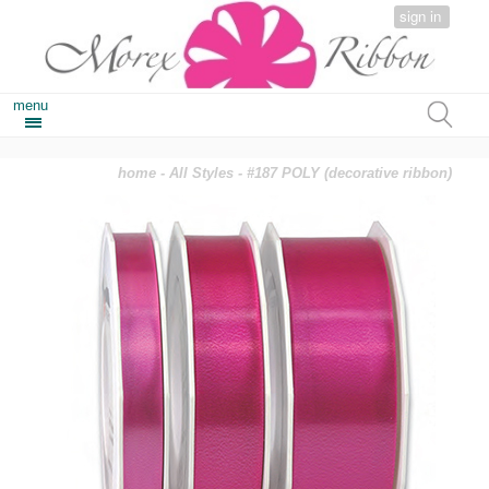
sign in
menu
home
-
All Styles
- #187 POLY (decorative ribbon)