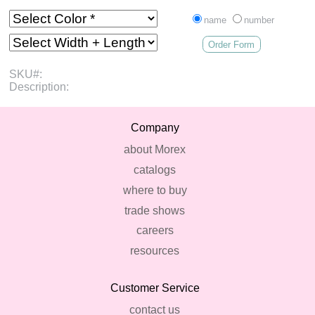
name
number
Order Form
SKU#:
Description:
Company
about Morex
catalogs
where to buy
trade shows
careers
resources
Customer Service
contact us