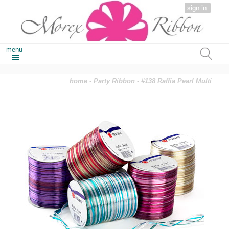
sign in
menu
home
-
Party Ribbon
- #138 Raffia Pearl Multi