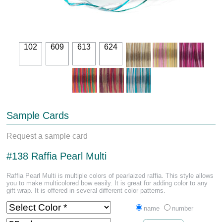
102
609
613
624
Sample Cards
Request a sample card
#138 Raffia Pearl Multi
Raffia Pearl Multi is multiple colors of pearlaized raffia. This style allows
you to make multicolored bow easily. It is great for adding color to any
gift wrap. It is offered in several different color patterns.
name
number