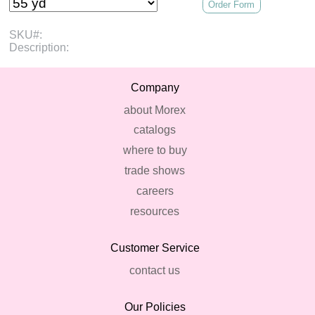
Order Form
SKU#:
Description:
Company
about Morex
catalogs
where to buy
trade shows
careers
resources
Customer Service
contact us
Our Policies