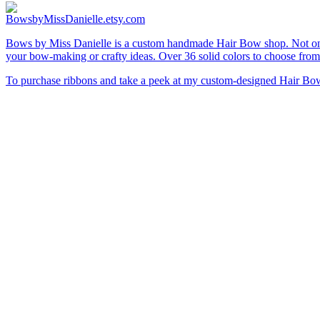
BowsbyMissDanielle.etsy.com
Bows by Miss Danielle is a custom handmade Hair Bow shop. Not only 
your bow-making or crafty ideas. Over 36 solid colors to choose from
To purchase ribbons and take a peek at my custom-designed Hair Bows