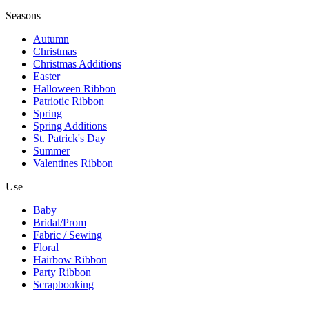
Seasons
Autumn
Christmas
Christmas Additions
Easter
Halloween Ribbon
Patriotic Ribbon
Spring
Spring Additions
St. Patrick's Day
Summer
Valentines Ribbon
Use
Baby
Bridal/Prom
Fabric / Sewing
Floral
Hairbow Ribbon
Party Ribbon
Scrapbooking