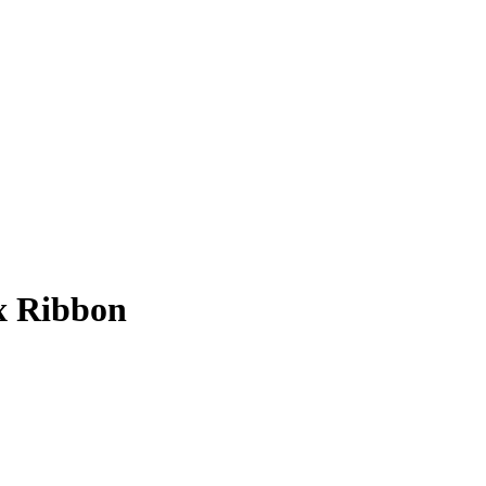
ex Ribbon