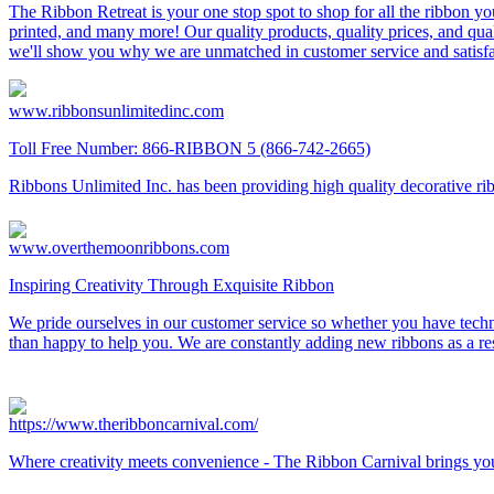
The Ribbon Retreat is your one stop spot to shop for all the ribbon you
printed, and many more! Our quality products, quality prices, and qua
we'll show you why we are unmatched in customer service and satisfa
www.ribbonsunlimitedinc.com
Toll Free Number: 866-RIBBON 5 (866-742-2665)
Ribbons Unlimited Inc. has been providing high quality decorative rib
www.overthemoonribbons.com
Inspiring Creativity Through Exquisite Ribbon
We pride ourselves in our customer service so whether you have techn
than happy to help you. We are constantly adding new ribbons as a res
https://www.theribboncarnival.com/
Where creativity meets convenience - The Ribbon Carnival brings you pr