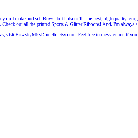
do I make and sell Bows, but I also offer the best, high quality, go
. Check out all the printed Sports & Glitter Ribbons! And, I'm always a
, visit BowsbyMissDanielle.etsy.com, Feel free to message me if you 