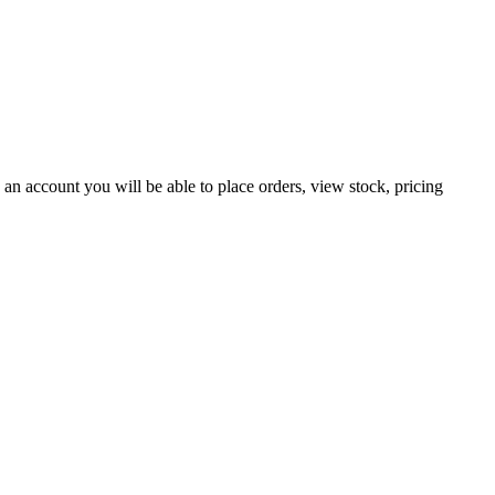
an account you will be able to place orders, view stock, pricing