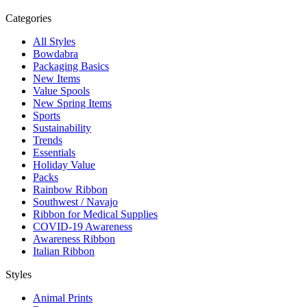
Categories
All Styles
Bowdabra
Packaging Basics
New Items
Value Spools
New Spring Items
Sports
Sustainability
Trends
Essentials
Holiday Value
Packs
Rainbow Ribbon
Southwest / Navajo
Ribbon for Medical Supplies
COVID-19 Awareness
Awareness Ribbon
Italian Ribbon
Styles
Animal Prints