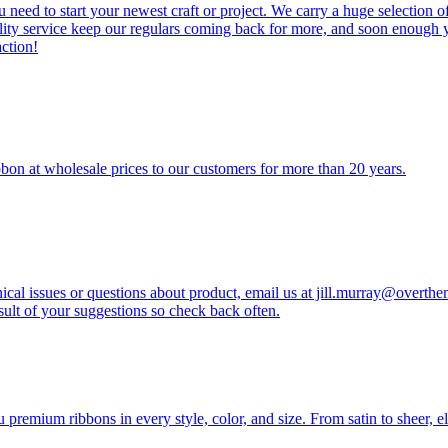
 need to start your newest craft or project. We carry a huge selection of
lity service keep our regulars coming back for more, and soon enough y
ction!
bon at wholesale prices to our customers for more than 20 years.
ical issues or questions about product, email us at jill.murray@overt
ult of your suggestions so check back often.
emium ribbons in every style, color, and size. From satin to sheer, ele