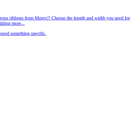
rgeous ribbons from Morex!! Choose the length and width you need for
dding more...
need something specific.