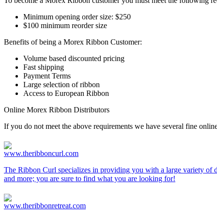
To become a Morex Ribbon customer you must meet the following re
Minimum opening order size: $250
$100 minimum reorder size
Benefits of being a Morex Ribbon Customer:
Volume based discounted pricing
Fast shipping
Payment Terms
Large selection of ribbon
Access to European Ribbon
Online Morex Ribbon Distributors
If you do not meet the above requirements we have several fine online
www.theribboncurl.com
The Ribbon Curl specializes in providing you with a large variety of d
and more; you are sure to find what you are looking for!
www.theribbonretreat.com