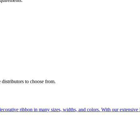
quirements:
 distributors to choose from.
ecorative ribbon in many sizes, widths, and colors. With our extensive l