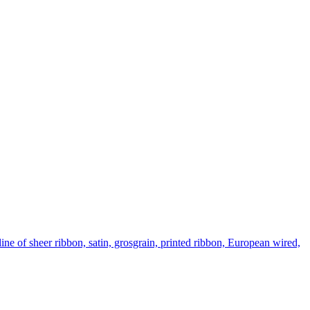
ine of sheer ribbon, satin, grosgrain, printed ribbon, European wired,