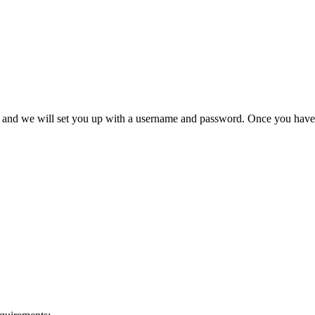
ex and we will set you up with a username and password. Once you have 