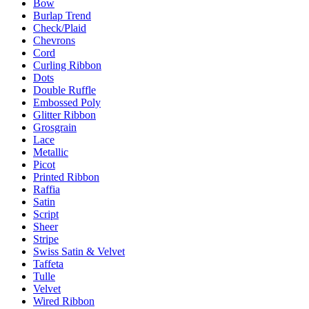
Bow
Burlap Trend
Check/Plaid
Chevrons
Cord
Curling Ribbon
Dots
Double Ruffle
Embossed Poly
Glitter Ribbon
Grosgrain
Lace
Metallic
Picot
Printed Ribbon
Raffia
Satin
Script
Sheer
Stripe
Swiss Satin & Velvet
Taffeta
Tulle
Velvet
Wired Ribbon