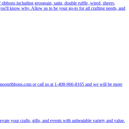
 ribbons including grosgrain, satin, double ruffle, wired, sheers,
ou'll know why. Allow us to be your go-to for all crafting needs, and
hemoonribbons.com or call us at 1-408-966-8165 and we will be more
vate your crafts, gifts, and events with unbeatable variety and value.