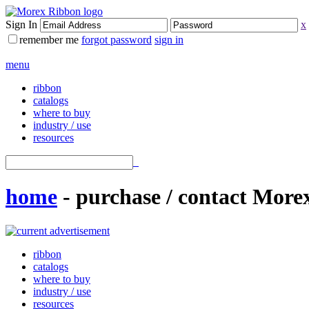
Sign In
x
remember me
forgot password
sign in
menu
ribbon
catalogs
where to buy
industry / use
resources
home
- purchase / contact Mor
ribbon
catalogs
where to buy
industry / use
resources