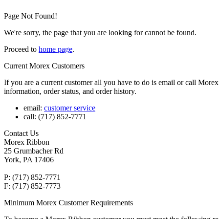
Page Not Found!
We're sorry, the page that you are looking for cannot be found.
Proceed to
home page
.
Current Morex Customers
If you are a current customer all you have to do is email or call Mor
information, order status, and order history.
email:
customer service
call: (717) 852-7771
Contact Us
Morex Ribbon
25 Grumbacher Rd
York, PA 17406
P: (717) 852-7771
F: (717) 852-7773
Minimum Morex Customer Requirements