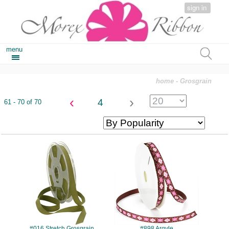
sign in
menu
home
- Grosgrain
‹
›
4
61 - 70 of 70
#016
#898
#016 Stretch Grosgrain
#898 Argyle