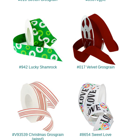
#942
#017
#942 Lucky Shamrock
#017 Velvet Grosgrain
#V93539
#8654
#V93539 Christmas Grosgrain
#8654 Sweet Love
(wired)