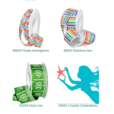
#8644
#8650
#8644 Fiesta Herringbone
#8650 Rainbow Geo
#4204
#5681
#4204 Goal Line
#5681 Coastal Celebrations