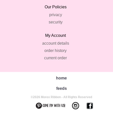
Our Policies
privacy
security
My Account
account details
order history
current order
home
feeds
©2026 Morex Ribbon - All Rights Reserved