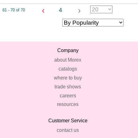
‹
›
4
61 - 70 of 70
Company
about Morex
catalogs
where to buy
trade shows
careers
resources
Customer Service
contact us