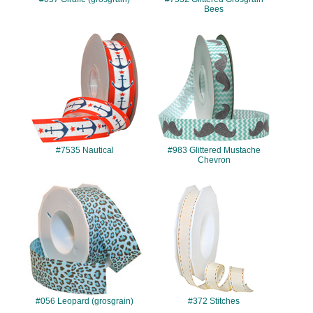
Bees
#7535
#983
#7535 Nautical
#983 Glittered Mustache
Chevron
#056
#372
#056 Leopard (grosgrain)
#372 Stitches