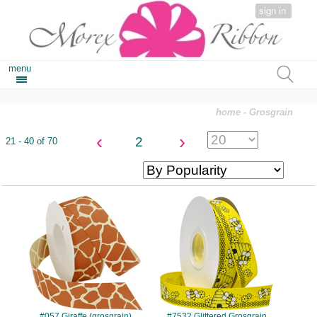
sign in
menu
home
- Grosgrain
‹
›
2
21 - 40 of 70
#057
#7532
#057 Giraffe (grosgrain)
#7532 Glittered Grosgrain