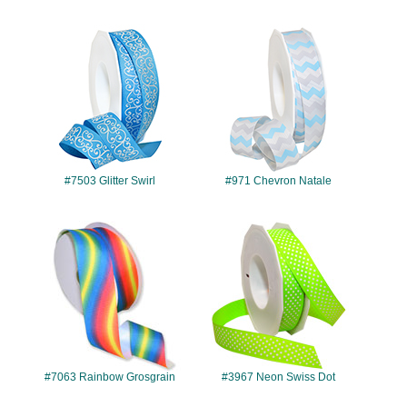
#7503
#971
#7503 Glitter Swirl
#971 Chevron Natale
#7063
#3967
#7063 Rainbow Grosgrain
#3967 Neon Swiss Dot