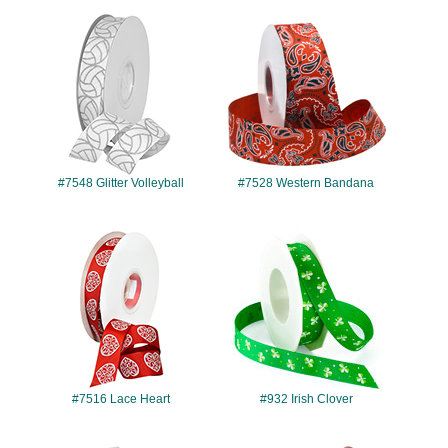
#7548
#7528
#7548 Glitter Volleyball
#7528 Western Bandana
#7516
#932
#7516 Lace Heart
#932 Irish Clover