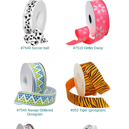
#7549
#7510
#7549 Soccer ball
#7510 Glitter Daisy
#7545
#052
#7545 Navajo Glittered
#052 Tiger (grosgrain)
Grosgrain
#7511
#8640