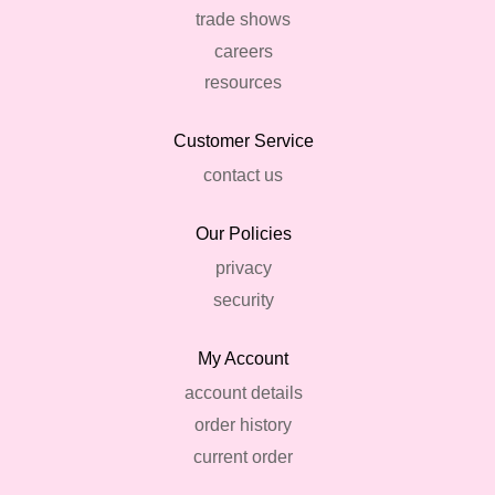
trade shows
careers
resources
Customer Service
contact us
Our Policies
privacy
security
My Account
account details
order history
current order