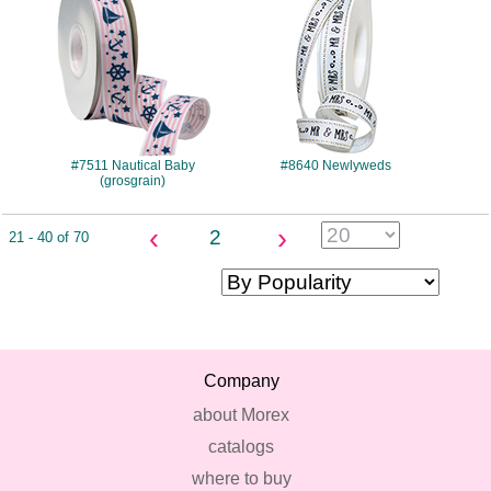
#7511 Nautical Baby
#8640 Newlyweds
(grosgrain)
‹
›
2
21 - 40 of 70
Company
about Morex
catalogs
where to buy