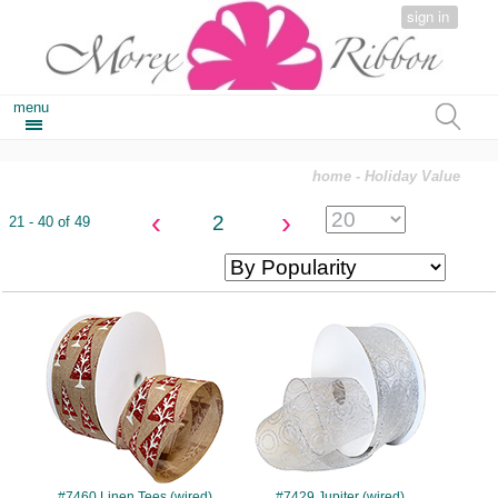
sign in
menu
home
- Holiday Value
‹
›
2
21 - 40 of 49
#7460
#7429
#7460 Linen Tees (wired)
#7429 Jupiter (wired)