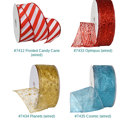
#7412
#7433
#7412 Frosted Candy Cane
#7433 Oylmpus (wired)
(wired)
#7434
#7435
#7434 Planets (wired)
#7435 Cosmic (wired)
#7437
#7438