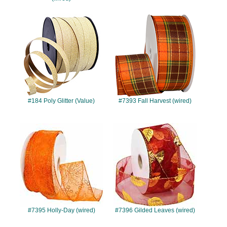
#184
#7393
#184 Poly Glitter (Value)
#7393 Fall Harvest (wired)
#7395
#7396
#7395 Holly-Day (wired)
#7396 Gilded Leaves (wired)