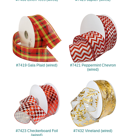
#7419
#7421
#7419 Gala Plaid (wired)
#7421 Peppermint Chevron
(wired)
#7423
#7432
#7423 Checkerboard Foil
#7432 Vineland (wired)
(wired)