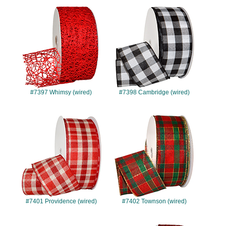
#7397
#7398
#7397 Whimsy (wired)
#7398 Cambridge (wired)
#7401
#7402
#7401 Providence (wired)
#7402 Townson (wired)