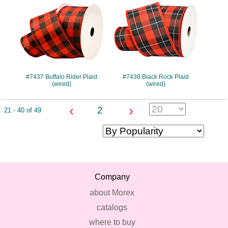
#7437 Buffalo Rider Plaid
#7438 Black Rock Plaid
(wired)
(wired)
‹
›
2
21 - 40 of 49
Company
about Morex
catalogs
where to buy