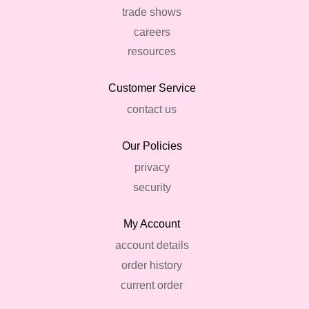
trade shows
careers
resources
Customer Service
contact us
Our Policies
privacy
security
My Account
account details
order history
current order