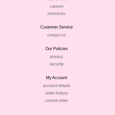
careers
resources
Customer Service
contact us
Our Policies
privacy
security
My Account
account details
order history
current order