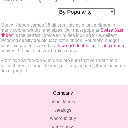
‹
›
2
21 - 38 of 38
Morex Ribbon carries 38 different styles of satin ribbon in
many colors, widths, and sizes. Our most popular
Swiss Satin
ribbon
is the perfect choice for brides looking for excellent
wedding quality double face satin ribbon. For those budget
sensitive projects we offer a
low cost double face satin ribbon
in over 190 machine washable colors.
From narrow to wide width, we are sure that you will find a
satin ribbon to complete your; crafting, apparel, floral, or home
decor project..
Company
about Morex
catalogs
where to buy
trade shows