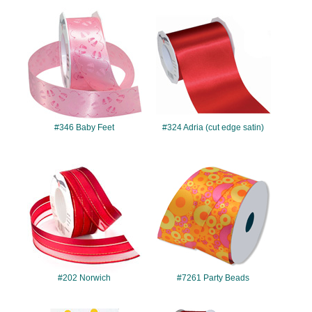
#346
#324
#346 Baby Feet
#324 Adria (cut edge satin)
#202
#7261
#202 Norwich
#7261 Party Beads