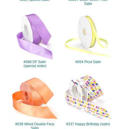
Satin
#088
#054
#088 DF Satin
#054 Picot Satin
(special order)
#039
#337
#039 Wired Double Face
#337 Happy Birthday (satin)
Satin