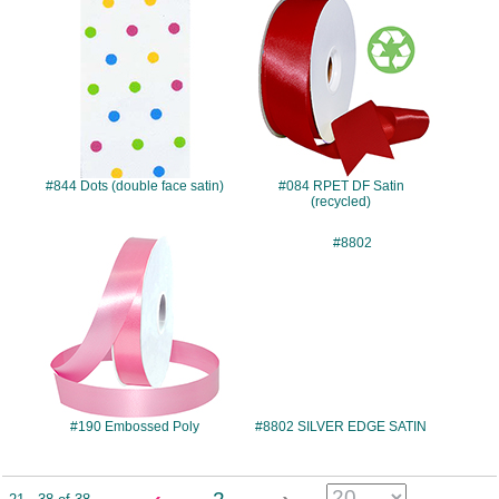
#844
#084
#844 Dots (double face satin)
#084 RPET DF Satin
(recycled)
#190
#8802
#190 Embossed Poly
#8802 SILVER EDGE SATIN