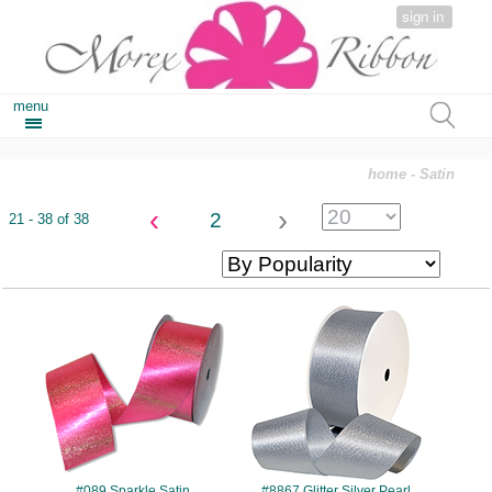
sign in
menu
home
- Satin
‹
›
2
21 - 38 of 38
#089
#8867
#089 Sparkle Satin
#8867 Glitter Silver Pearl