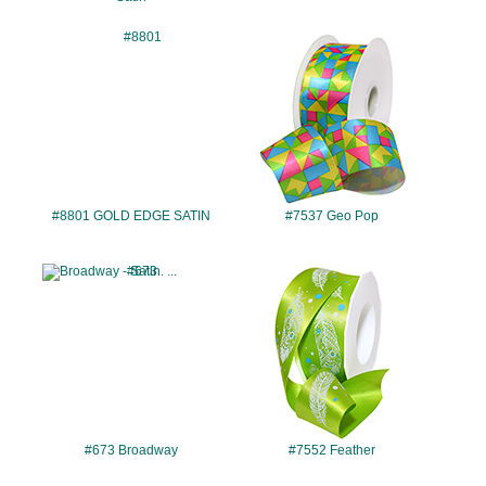
#8801
#7537
#8801 GOLD EDGE SATIN
#7537 Geo Pop
#673
#7552
#673 Broadway
#7552 Feather