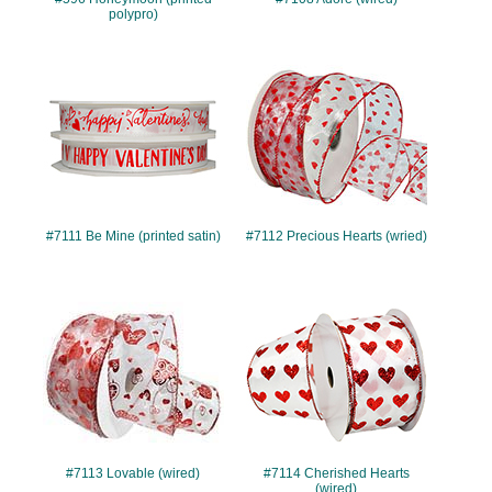
polypro)
#7111
#7112
#7111 Be Mine (printed satin)
#7112 Precious Hearts (wried)
#7113
#7114
#7113 Lovable (wired)
#7114 Cherished Hearts
(wired)