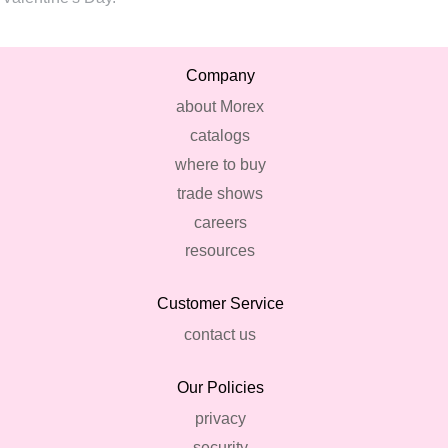
Company
about Morex
catalogs
where to buy
trade shows
careers
resources
Customer Service
contact us
Our Policies
privacy
security