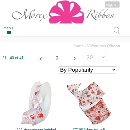
sign in
menu
home
- Valentines Ribbon
‹
›
2
21 - 40 of 41
#596
#7108
#596 Honeymoon (printed
#7108 Adore (wired)