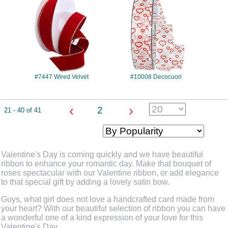
#7447 Wired Velvet
#10008 Decocuori
‹
›
2
21 - 40 of 41
Valentine's Day is coming quickly and we have beautiful
ribbon to enhance your romantic day. Make that bouquet of
roses spectacular with our Valentine ribbon, or add elegance
to that special gift by adding a lovely satin bow.
Guys, what girl does not love a handcrafted card made from
your heart? With our beautiful selection of ribbon you can have
a wonderful one of a kind expression of your love for this
Valentine's Day.