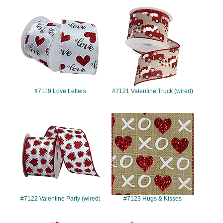
#7119
#7121
#7119 Love Letters
#7121 Valentine Truck (wired)
#7122
#7123
#7122 Valentine Party (wired)
#7123 Hugs & Kisses