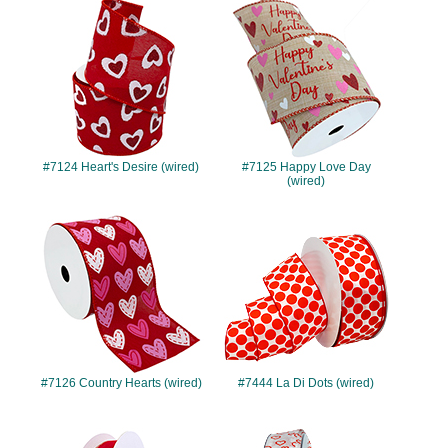
#7124
#7125
#7124 Heart's Desire (wired)
#7125 Happy Love Day
(wired)
#7126
#7444
#7126 Country Hearts (wired)
#7444 La Di Dots (wired)
#7447
#10008