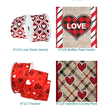
#7115
#7116
#7115 Love Swirls (wired)
#7116 Buffalo Plaid Hearts
#7117
#7118
#7117 Passion
#7118 Valentine Country Plaid