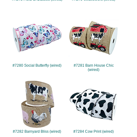
#7280
#7281
#7280 Social Butterfly (wired)
#7281 Barn House Chic
(wired)
#7282
#7284
#7282 Barnyard Bliss (wired)
#7284 Cow Print (wired)