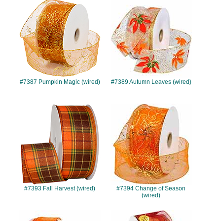
#7387
#7389
#7387 Pumpkin Magic (wired)
#7389 Autumn Leaves (wired)
#7393
#7394
#7393 Fall Harvest (wired)
#7394 Change of Season
(wired)
#7395
#7396