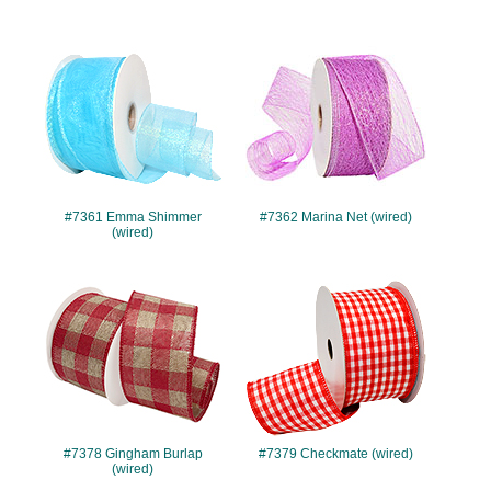
#7361
#7362
#7361 Emma Shimmer
#7362 Marina Net (wired)
(wired)
#7378
#7379
#7378 Gingham Burlap
#7379 Checkmate (wired)
(wired)