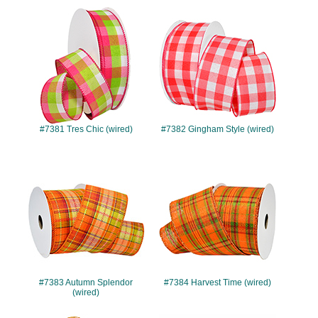
#7381
#7382
#7381 Tres Chic (wired)
#7382 Gingham Style (wired)
#7383
#7384
#7383 Autumn Splendor
#7384 Harvest Time (wired)
(wired)