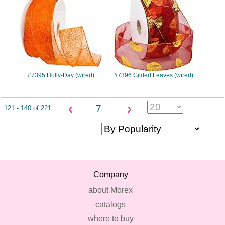
#7395 Holly-Day (wired)
#7396 Gilded Leaves (wired)
‹
›
7
121 - 140 of 221
Company
about Morex
catalogs
where to buy