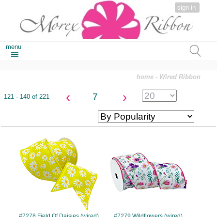
sign in
menu
home
- Wired Ribbon
‹
›
7
121 - 140 of 221
#7278
#7279
#7278 Field Of Daisies (wired)
#7279 Wildflowers (wired)