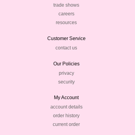
trade shows
careers
resources
Customer Service
contact us
Our Policies
privacy
security
My Account
account details
order history
current order