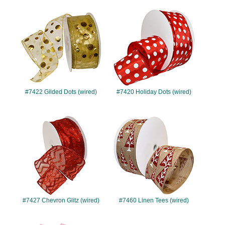
#7422
#7420
#7422 Gilded Dots (wired)
#7420 Holiday Dots (wired)
#7427
#7460
#7427 Chevron Glitz (wired)
#7460 Linen Tees (wired)