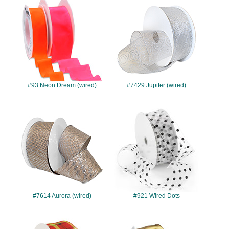
#93
#7429
#93 Neon Dream (wired)
#7429 Jupiter (wired)
#7614
#921
#7614 Aurora (wired)
#921 Wired Dots
#7419
#142