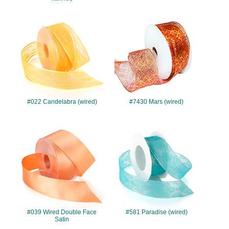
#022
#7430
#022 Candelabra (wired)
#7430 Mars (wired)
#039
#581
#039 Wired Double Face
#581 Paradise (wired)
Satin