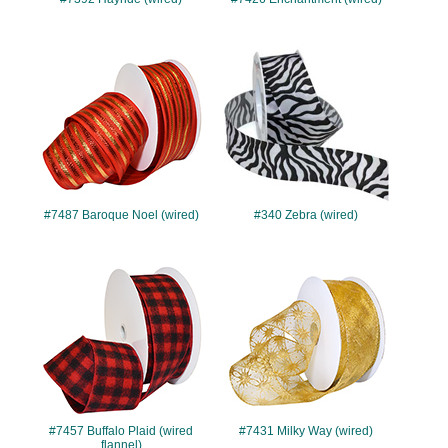
#7487
#340
#7487 Baroque Noel (wired)
#340 Zebra (wired)
#7457
#7431
#7457 Buffalo Plaid (wired
#7431 Milky Way (wired)
flannel)