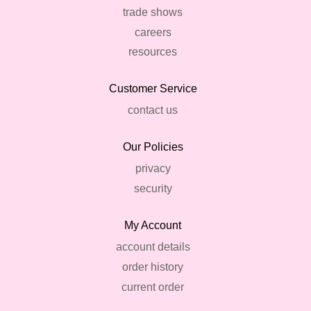
trade shows
careers
resources
Customer Service
contact us
Our Policies
privacy
security
My Account
account details
order history
current order