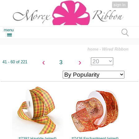
sign in
menu
home
- Wired Ribbon
‹
›
3
41 - 60 of 221
#7392
#7426
#7392 Hayride (wired)
#7426 Enchantment (wired)