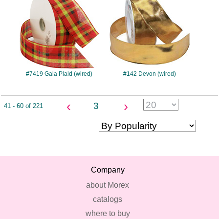
#7419 Gala Plaid (wired)
#142 Devon (wired)
‹
›
3
41 - 60 of 221
Company
about Morex
catalogs
where to buy