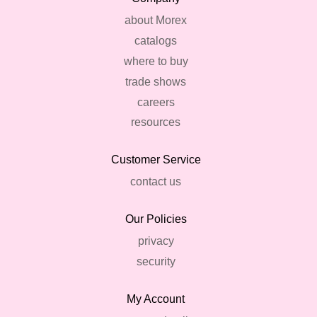
about Morex
catalogs
where to buy
trade shows
careers
resources
Customer Service
contact us
Our Policies
privacy
security
My Account