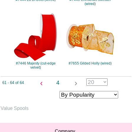
(wired)
#7446
#7655
#7446 Majesty (cut-edge
#7655 Gilded Holly (wired)
velvet)
‹
›
4
61 - 64 of 64
Value Spools
Company