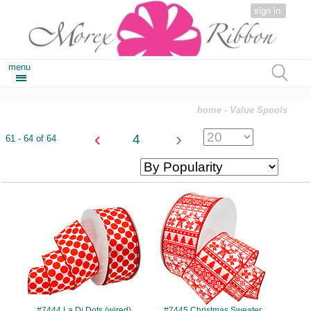
sign in
menu
home
- Value Spools
‹
›
4
61 - 64 of 64
#7444
#7445
#7444 La Di Dots (wired)
#7445 Christmas Sweater